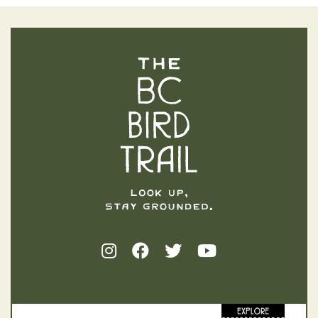
The BC Bird Trail