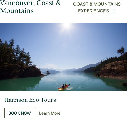
Vancouver, Coast &
COAST & MOUNTAINS
Mountains
EXPERIENCES
Harrison Eco Tours
BOOK NOW
Learn More