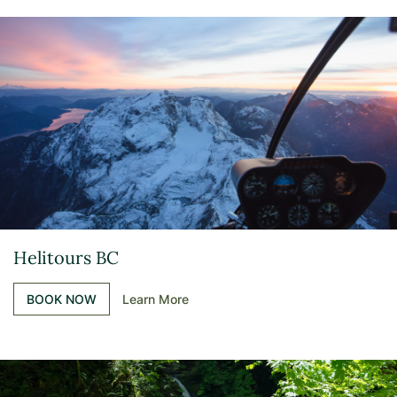
Helitours BC
BOOK NOW
Learn More