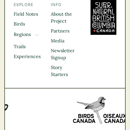
EXPLORE
INFO
Field Notes
About the
Project
Birds
Partners
Regions
TOGGLE DROPDOWN
Media
Kootenay Rockies
Trails
Northern BC
Newsletter
Experiences
Thompson
Signup
Okanagan
Story
Vancouver Coast &
Starters
Mountains
Vancouver Island