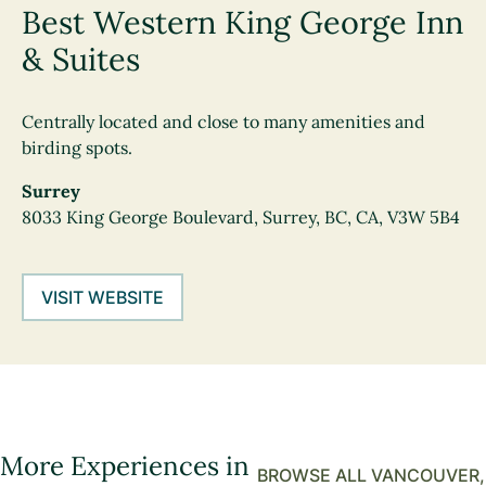
Best Western King George Inn
& Suites
Centrally located and close to many amenities and
birding spots.
Surrey
8033 King George Boulevard, Surrey, BC, CA, V3W 5B4
VISIT WEBSITE
More Experiences in
BROWSE ALL VANCOUVER,