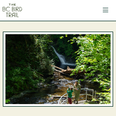
The BC Bird Trail