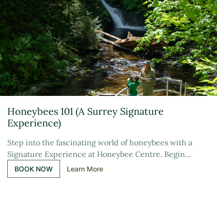
Honeybees 101 (A Surrey Signature
Experience)
Step into the fascinating world of honeybees with a
Signature Experience at Honeybee Centre. Begin…
BOOK NOW
Learn More