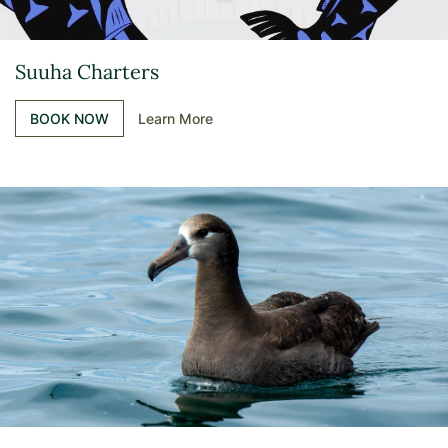
Suuha Charters
BOOK NOW
Learn More