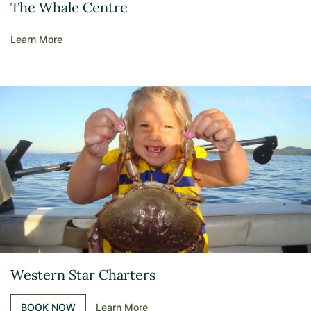
The Whale Centre
Learn More
Western Star Charters
BOOK NOW
Learn More