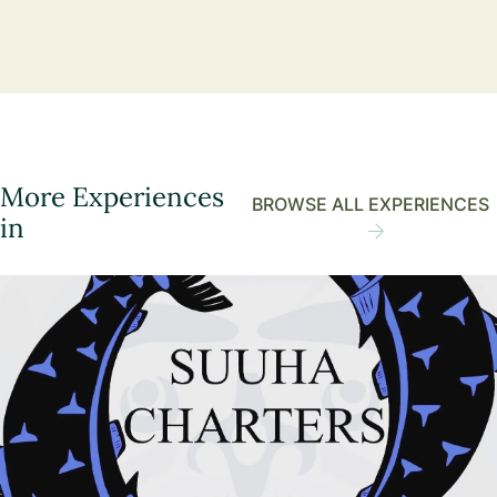
More Experiences
BROWSE ALL EXPERIENCES
in