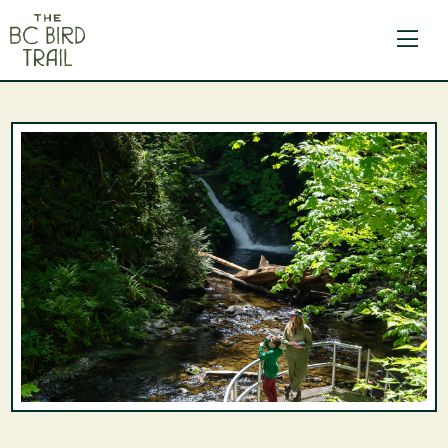
The BC Bird Trail