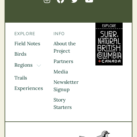
EXPLORE
INFO
Field Notes
About the
Project
Birds
Partners
Regions
TOGGLE DROPDOWN
Media
Kootenay Rockies
Trails
Northern BC
Newsletter
Experiences
Thompson
Signup
Okanagan
Story
Vancouver Coast &
Starters
Mountains
Vancouver Island