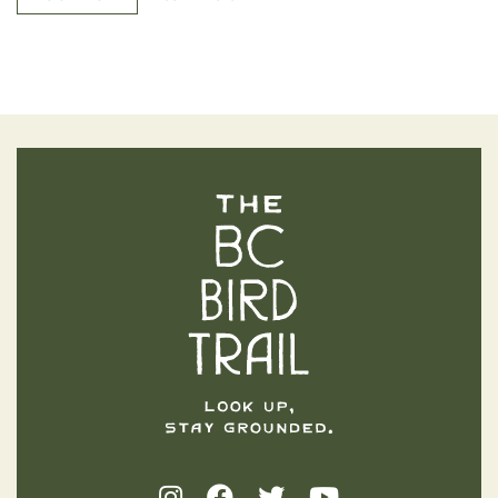
The BC Bird Trail