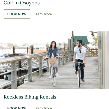
Golf in Osoyoos
BOOK NOW
Learn More
Reckless Biking Rentals
BOOK NOW
Learn More