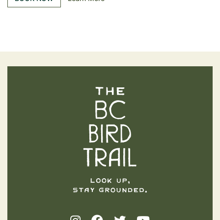
The BC Bird Trail