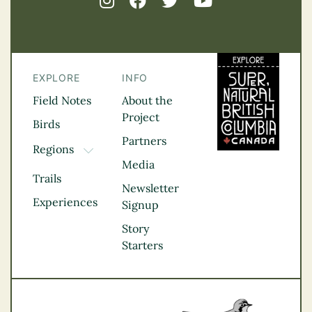
EXPLORE
INFO
Field Notes
About the
Project
Birds
Partners
Regions
TOGGLE DROPDOWN
Media
Kootenay Rockies
Trails
Northern BC
Newsletter
Experiences
Thompson
Signup
Okanagan
Story
Vancouver Coast &
Starters
Mountains
Vancouver Island