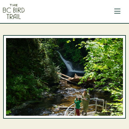
The BC Bird Trail