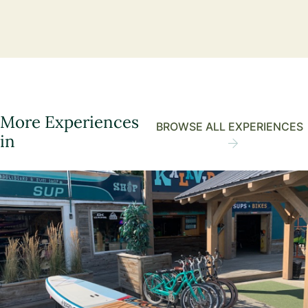
More Experiences
BROWSE ALL EXPERIENCES
in