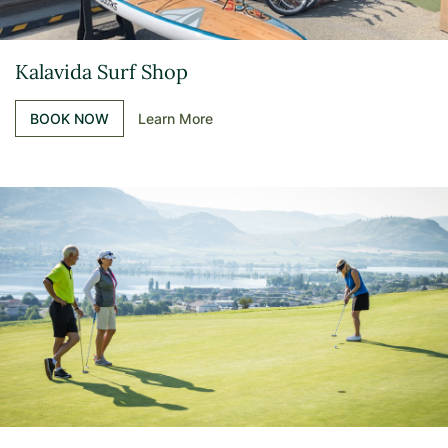
Kalavida Surf Shop
BOOK NOW
Learn More