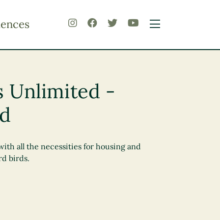
iences
s Unlimited -
rd
with all the necessities for housing and
d birds.