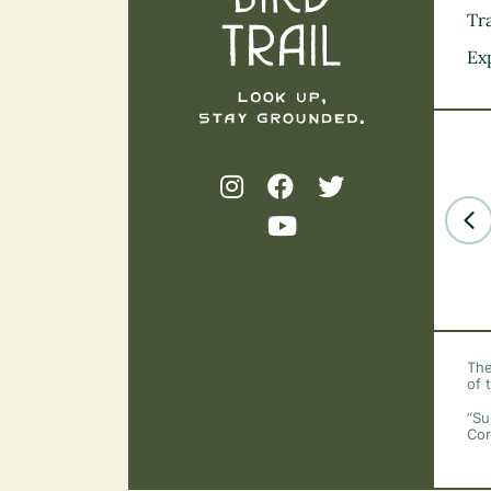
Tra
Ex
The
of 
“Su
Cor