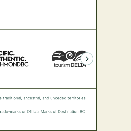
 traditional, ancestral, and unceded territories
trade-marks or Official Marks of Destination BC