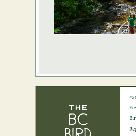
EX
Fi
The BC Bird Tra
Bi
Re