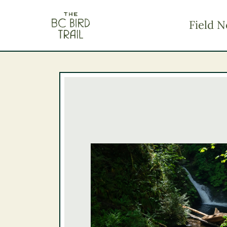
The BC Bird Trail
Field N