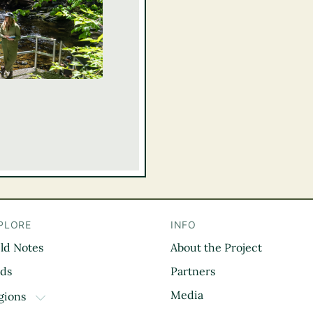
PLORE
INFO
eld Notes
About the Project
il
rds
Partners
Media
gions
TOGGLE DROPDOWN