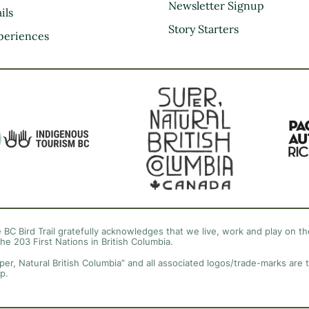
Kootenay Rockies
Newsletter Signup
ils
Northern BC
Story Starters
periences
Thompson Okanagan
Vancouver Coast &
Mountains
Vancouver Island
 BC Bird Trail gratefully acknowledges that we live, work and play on the
the 203 First Nations in British Columbia.
per, Natural British Columbia” and all associated logos/trade-marks are 
p.