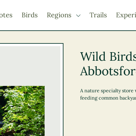
otes
Birds
Regions
Trails
Exper
TOGGLE DROPDOWN
Kootenay Rockies
Northern BC
Wild Bird
Thompson Okanagan
Abbotsfo
Vancouver Coast &
Mountains
Vancouver Island
A nature specialty store 
feeding common backyar