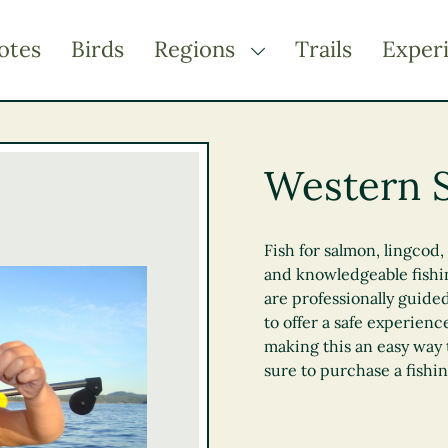
otes
Birds
Regions
Trails
Exper
TOGGLE DROPDOWN
Kootenay Rockies
Northern BC
Western S
Thompson Okanagan
Vancouver Coast &
Mountains
Fish for salmon, lingcod
and knowledgeable fishin
Vancouver Island
are professionally guided
to offer a safe experienc
making this an easy way 
sure to purchase a fishi