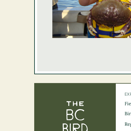
EX
Fi
The BC Bird Tra
Bi
Re