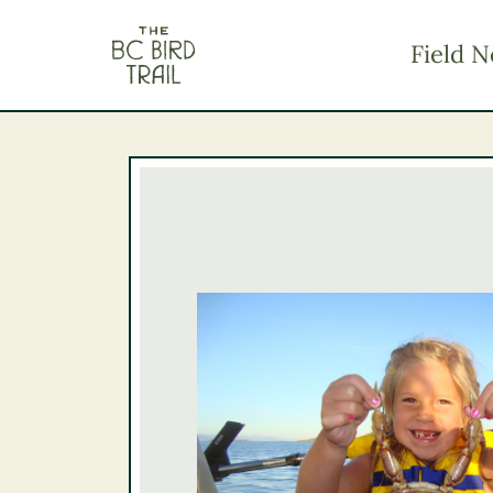
The BC Bird Trail
Field N