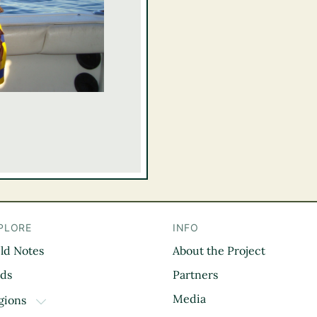
PLORE
INFO
eld Notes
About the Project
il
rds
Partners
Media
gions
TOGGLE DROPDOWN