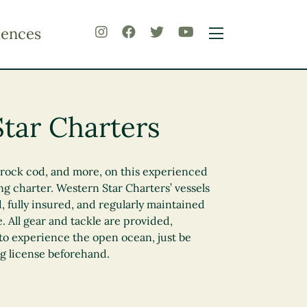
iences
tar Charters
, rock cod, and more, on this experienced
g charter. Western Star Charters’ vessels
, fully insured, and regularly maintained
e. All gear and tackle are provided,
to experience the open ocean, just be
ng license beforehand.