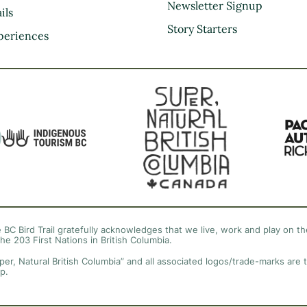
Kootenay Rockies
Newsletter Signup
ils
Northern BC
Story Starters
periences
Thompson Okanagan
Vancouver Coast &
Mountains
Vancouver Island
 BC Bird Trail gratefully acknowledges that we live, work and play on the
the 203 First Nations in British Columbia.
per, Natural British Columbia” and all associated logos/trade-marks are 
p.