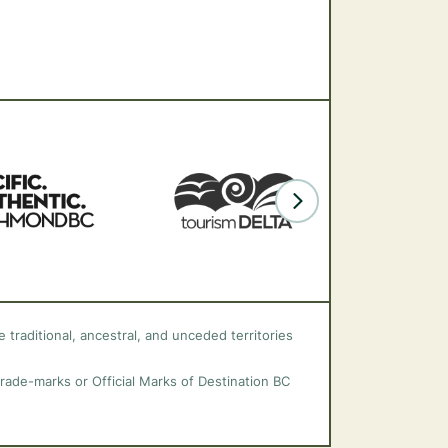
 traditional, ancestral, and unceded territories
trade-marks or Official Marks of Destination BC