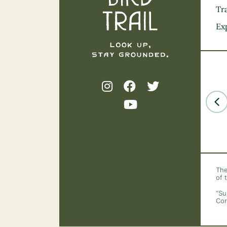
Tra
Ex
The
of 
“Su
Cor