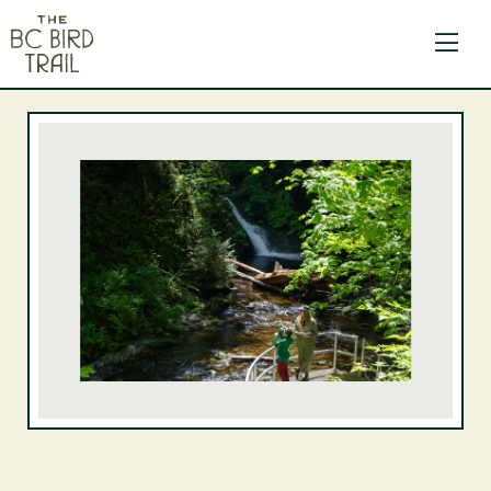
The BC Bird Trail