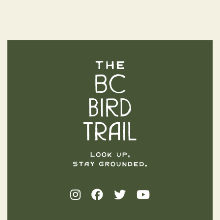
The BC Bird Trail