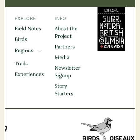
EXPLORE
INFO
Field Notes
About the
Project
Birds
Partners
Regions
TOGGLE DROPDOWN
Media
Kootenay Rockies
Trails
Northern BC
Newsletter
Experiences
Thompson
Signup
Okanagan
Story
Vancouver Coast &
Starters
Mountains
Vancouver Island