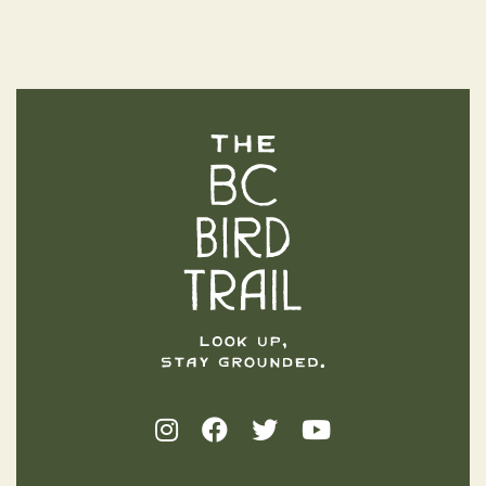
The BC Bird Trail