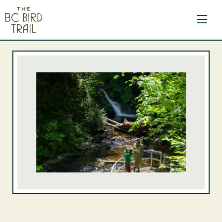
The BC Bird Trail