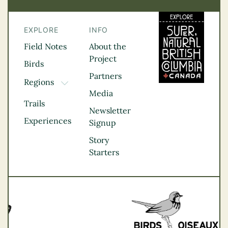
EXPLORE
INFO
Field Notes
About the
Project
Birds
Partners
Regions
TOGGLE DROPDOWN
Media
Kootenay Rockies
Trails
Northern BC
Newsletter
Experiences
Thompson
Signup
Okanagan
Story
Vancouver Coast &
Starters
Mountains
Vancouver Island