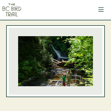
The BC Bird Trail