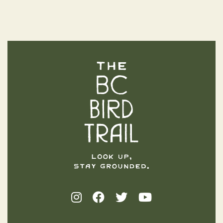
The BC Bird Trail