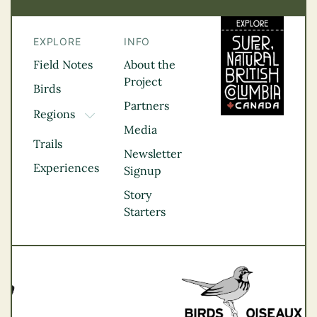
EXPLORE
INFO
Field Notes
About the
Project
Birds
Partners
Regions
TOGGLE DROPDOWN
Media
Kootenay Rockies
Trails
Northern BC
Newsletter
Experiences
Thompson
Signup
Okanagan
Story
Vancouver Coast &
Starters
Mountains
Vancouver Island