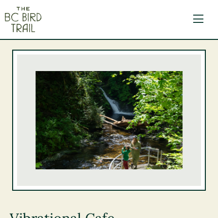
The BC Bird Trail