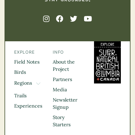
EXPLORE
INFO
Field Notes
About the
Project
Birds
Partners
Regions
TOGGLE DROPDOWN
Media
Kootenay Rockies
Trails
Northern BC
Newsletter
Experiences
Thompson
Signup
Okanagan
Story
Vancouver Coast &
Starters
Mountains