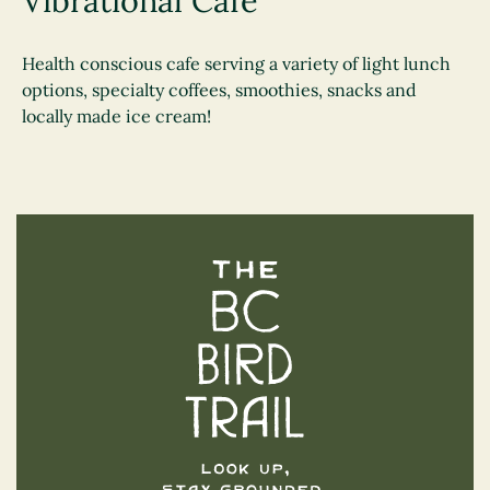
Vibrational Cafe
Health conscious cafe serving a variety of light lunch
options, specialty coffees, smoothies, snacks and
locally made ice cream!
The BC Bird Trail