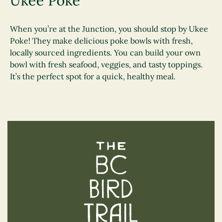
Ukee Poke
When you’re at the Junction, you should stop by Ukee
Poke! They make delicious poke bowls with fresh,
locally sourced ingredients. You can build your own
bowl with fresh seafood, veggies, and tasty toppings.
It’s the perfect spot for a quick, healthy meal.
The BC Bird Trail