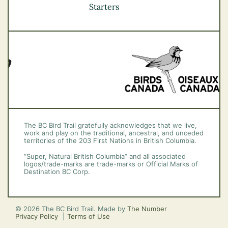
Vancouver Coast &
Starters
Mountains
Vancouver Island
The BC Bird Trail gratefully acknowledges that we live,
work and play on the traditional, ancestral, and unceded
territories of the 203 First Nations in British Columbia.
“Super, Natural British Columbia” and all associated
logos/trade-marks are trade-marks or Official Marks of
Destination BC Corp.
© 2026 The BC Bird Trail. Made by
The Number
Privacy Policy
Terms of Use