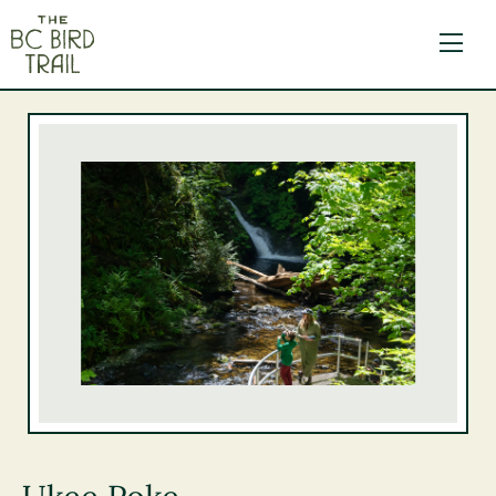
The BC Bird Trail