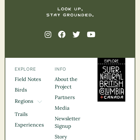
EXPLORE
INFO
Field Notes
About the
Project
Birds
Partners
Regions
TOGGLE DROPDOWN
Media
Kootenay Rockies
Trails
Northern BC
Newsletter
Experiences
Thompson
Signup
Okanagan
Story