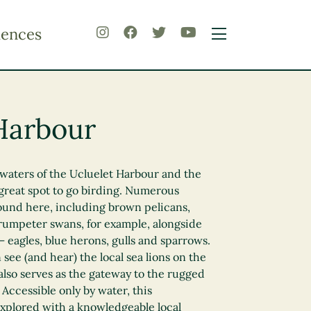
iences
Harbour
waters of the Ucluelet Harbour and the
great spot to go birding. Numerous
found here, including brown pelicans,
rumpeter swans, for example, alongside
 – eagles, blue herons, gulls and sparrows.
n see (and hear) the local sea lions on the
lso serves as the gateway to the rugged
Accessible only by water, this
explored with a knowledgeable local