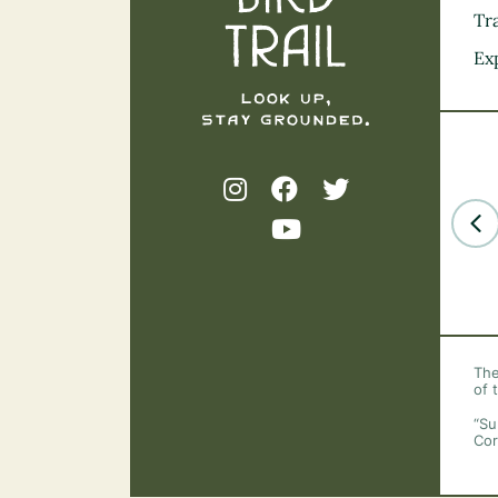
Tra
Ex
The
of 
“Su
Cor