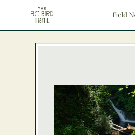
The BC Bird Trail
Field N