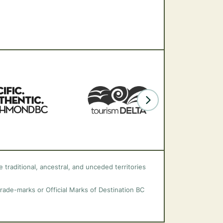
 traditional, ancestral, and unceded territories
trade-marks or Official Marks of Destination BC