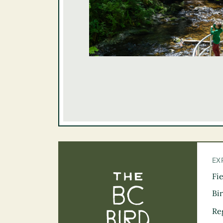
EX
Fi
The BC Bird Tra
Bi
Re