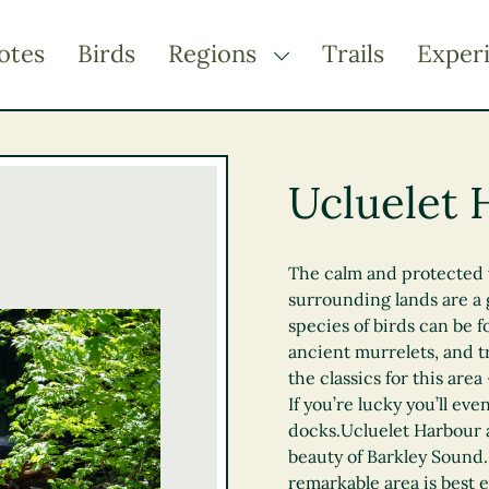
otes
Birds
Regions
Trails
Exper
TOGGLE DROPDOWN
Kootenay Rockies
Northern BC
Ucluelet 
Thompson Okanagan
Vancouver Coast &
Mountains
The calm and protected 
surrounding lands are a 
Vancouver Island
species of birds can be 
ancient murrelets, and t
the classics for this area
If you’re lucky you’ll eve
docks.Ucluelet Harbour a
beauty of Barkley Sound. 
remarkable area is best 