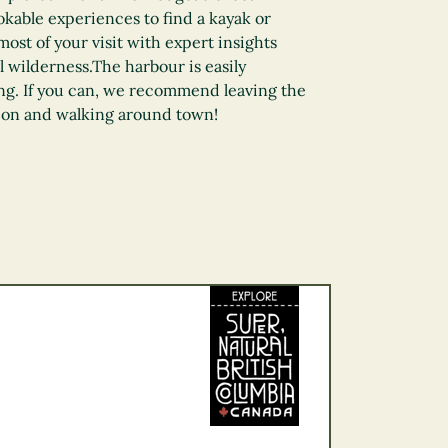
kable experiences to find a kayak or
ost of your visit with expert insights
l wilderness.The harbour is easily
ng. If you can, we recommend leaving the
ion and walking around town!