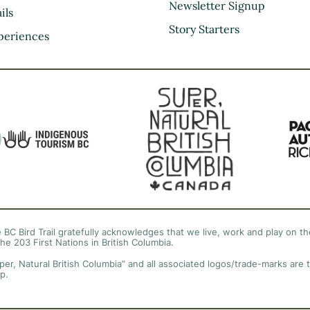
Kootenay Rockies
Newsletter Signup
ils
Northern BC
Story Starters
periences
Thompson Okanagan
Vancouver Coast &
Mountains
Vancouver Island
 BC Bird Trail gratefully acknowledges that we live, work and play on the
the 203 First Nations in British Columbia.
per, Natural British Columbia” and all associated logos/trade-marks are 
p.