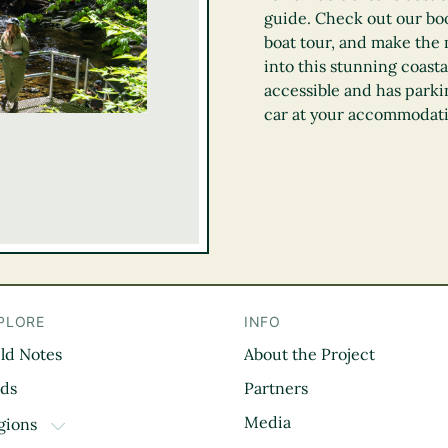
guide. Check out our boo
boat tour, and make the m
into this stunning coasta
accessible and has parki
car at your accommodat
PLORE
INFO
eld Notes
About the Project
il
rds
Partners
Media
gions
TOGGLE DROPDOWN