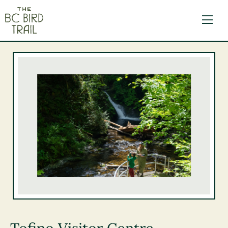
The BC Bird Trail