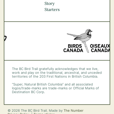
Okanagan
Story
Vancouver Coast &
Starters
Mountains
Vancouver Island
The BC Bird Trail gratefully acknowledges that we live,
work and play on the traditional, ancestral, and unceded
territories of the 203 First Nations in British Columbia.
“Super, Natural British Columbia” and all associated
logos/trade-marks are trade-marks or Official Marks of
Destination BC Corp.
© 2026 The BC Bird Trail. Made by
The Number