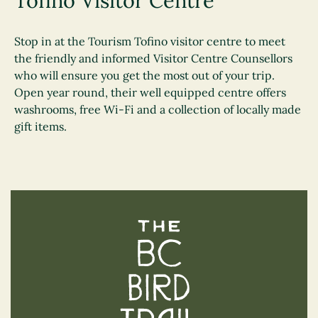
Tofino Visitor Centre
Stop in at the Tourism Tofino visitor centre to meet
the friendly and informed Visitor Centre Counsellors
who will ensure you get the most out of your trip.
Open year round, their well equipped centre offers
washrooms, free Wi-Fi and a collection of locally made
gift items.
The BC Bird Trail