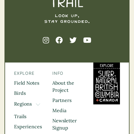
EXPLORE
INFO
Field Notes
About the
Project
Birds
Partners
Regions
TOGGLE DROPDOWN
Media
Kootenay Rockies
Trails
Northern BC
Newsletter
Experiences
Thompson
Signup