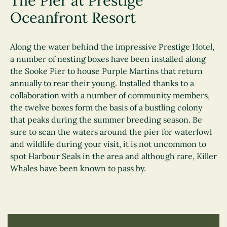
The Pier at Prestige
Oceanfront Resort
Along the water behind the impressive Prestige Hotel,
a number of nesting boxes have been installed along
the Sooke Pier to house Purple Martins that return
annually to rear their young. Installed thanks to a
collaboration with a number of community members,
the twelve boxes form the basis of a bustling colony
that peaks during the summer breeding season. Be
sure to scan the waters around the pier for waterfowl
and wildlife during your visit, it is not uncommon to
spot Harbour Seals in the area and although rare, Killer
Whales have been known to pass by.