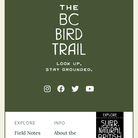
The BC Bird Trail
EXPLORE
INFO
Field Notes
About the