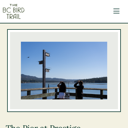
The BC Bird Trail