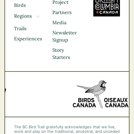
Project
Birds
Partners
Regions
TOGGLE DROPDOWN
Media
Kootenay Rockies
Trails
Northern BC
Newsletter
Experiences
Thompson
Signup
Okanagan
Story
Vancouver Coast &
Starters
Mountains
Vancouver Island
The BC Bird Trail gratefully acknowledges that we live,
work and play on the traditional, ancestral, and unceded