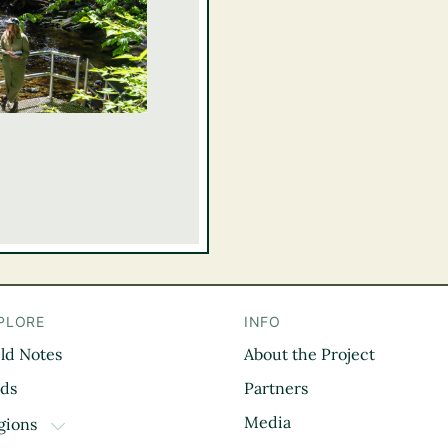
PLORE
INFO
eld Notes
About the Project
il
rds
Partners
Media
gions
TOGGLE DROPDOWN