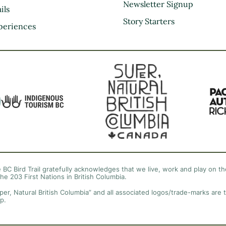
Kootenay Rockies
Newsletter Signup
ils
Northern BC
Story Starters
periences
Thompson Okanagan
Vancouver Coast &
Mountains
Vancouver Island
 BC Bird Trail gratefully acknowledges that we live, work and play on the
the 203 First Nations in British Columbia.
per, Natural British Columbia” and all associated logos/trade-marks are 
p.