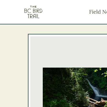
The BC Bird Trail
Field N