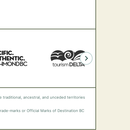
 traditional, ancestral, and unceded territories
trade-marks or Official Marks of Destination BC