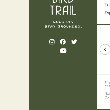
Tra
Ex
The
of 
“Su
Cor