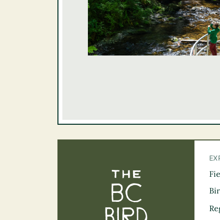
EX
Fi
The BC Bird Tra
Bi
Re