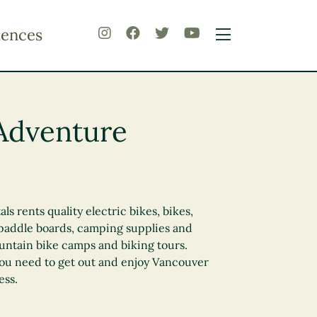
iences
Adventure
s rents quality electric bikes, bikes,
 paddle boards, camping supplies and
untain bike camps and biking tours.
you need to get out and enjoy Vancouver
ess.