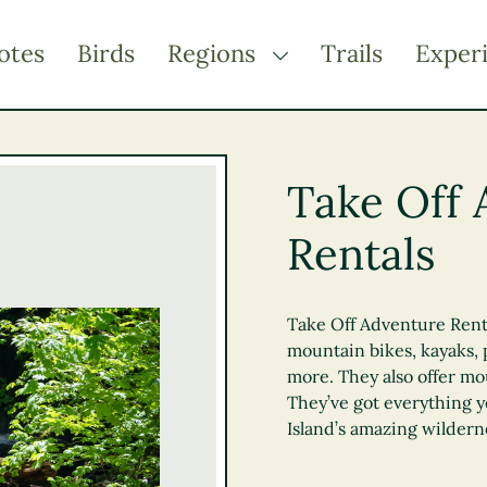
otes
Birds
Regions
Trails
Exper
TOGGLE DROPDOWN
Kootenay Rockies
Northern BC
Take Off 
Thompson Okanagan
Rentals
Vancouver Coast &
Mountains
Vancouver Island
Take Off Adventure Rental
mountain bikes, kayaks,
more. They also offer mo
They’ve got everything 
Island’s amazing wildern