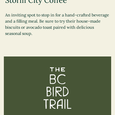
Storm City Coffee
An inviting spot to stop in for a hand-crafted beverage
and a filling meal. Be sure to try their house-made
biscuits or avocado toast paired with delicious
seasonal soup.
The BC Bird Trail