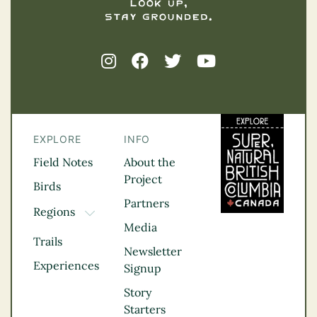
EXPLORE
INFO
Field Notes
About the
Project
Birds
Partners
Regions
TOGGLE DROPDOWN
Media
Kootenay Rockies
Trails
Northern BC
Newsletter
Experiences
Thompson
Signup
Okanagan
Story
Vancouver Coast &
Starters