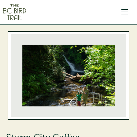
The BC Bird Trail