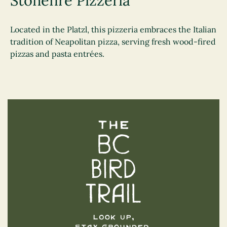
Stonefire Pizzeria
Located in the Platzl, this pizzeria embraces the Italian
tradition of Neapolitan pizza, serving fresh wood-fired
pizzas and pasta entrées.
The BC Bird Trail