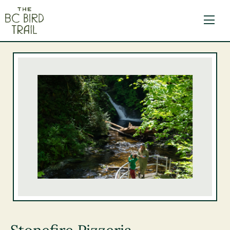
The BC Bird Trail