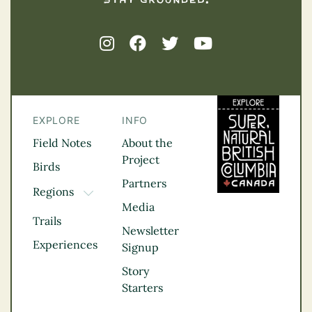
EXPLORE
INFO
Field Notes
About the
Project
Birds
Partners
Regions
TOGGLE DROPDOWN
Media
Kootenay Rockies
Trails
Northern BC
Newsletter
Experiences
Thompson
Signup
Okanagan
Story
Vancouver Coast &
Starters
Mountains