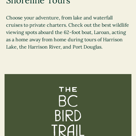
Shoreline Tours
Choose your adventure, from lake and waterfall
cruises to private charters. Check out ​​the best wildlife
viewing spots aboard the 62-foot boat, Laroan, acting
as a home away from home during tours of Harrison
Lake, the Harrison River, and Port Douglas.
The BC Bird Trail