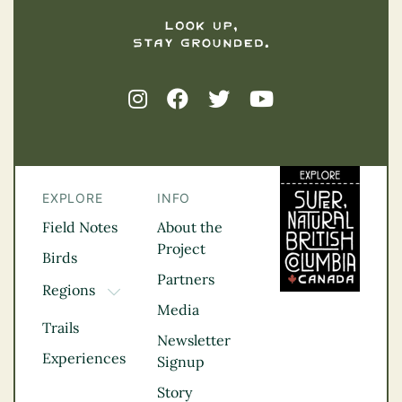
EXPLORE
INFO
Field Notes
About the
Project
Birds
Partners
Regions
TOGGLE DROPDOWN
Media
Kootenay Rockies
Trails
Northern BC
Newsletter
Experiences
Thompson
Signup
Okanagan
Story