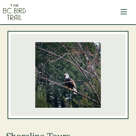
The BC Bird Trail