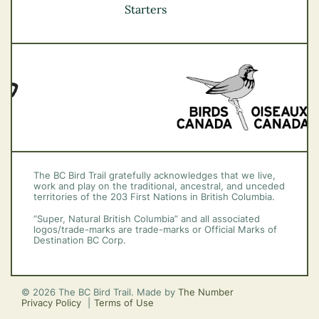
Vancouver Coast &
Starters
Mountains
Vancouver Island
The BC Bird Trail gratefully acknowledges that we live,
work and play on the traditional, ancestral, and unceded
territories of the 203 First Nations in British Columbia.
“Super, Natural British Columbia” and all associated
logos/trade-marks are trade-marks or Official Marks of
Destination BC Corp.
© 2026 The BC Bird Trail. Made by
The Number
Privacy Policy
Terms of Use