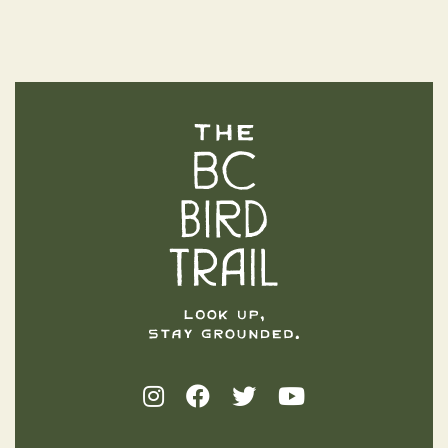
The BC Bird Trail