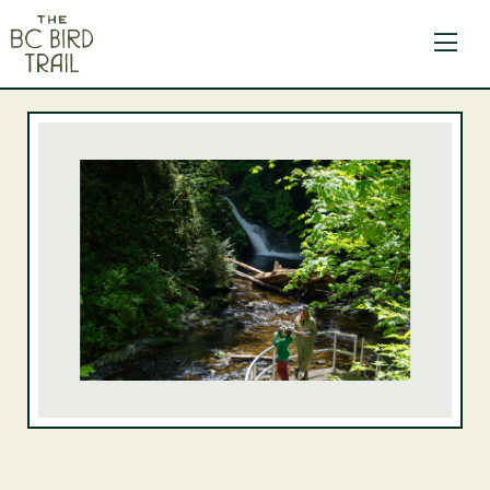
The BC Bird Trail