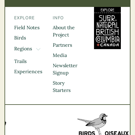
EXPLORE
INFO
Field Notes
About the
Project
Birds
Partners
Regions
TOGGLE DROPDOWN
Media
Kootenay Rockies
Trails
Northern BC
Newsletter
Experiences
Thompson
Signup
Okanagan
Story
Vancouver Coast &
Starters
Mountains
Vancouver Island