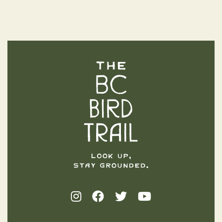
The BC Bird Trail