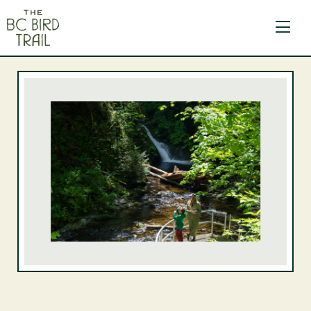
The BC Bird Trail