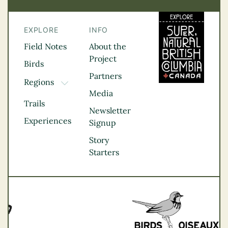
EXPLORE
INFO
Field Notes
About the
Project
Birds
Partners
Regions
TOGGLE DROPDOWN
Media
Kootenay Rockies
Trails
Northern BC
Newsletter
Experiences
Thompson
Signup
Okanagan
Story
Vancouver Coast &
Starters
Mountains
Vancouver Island