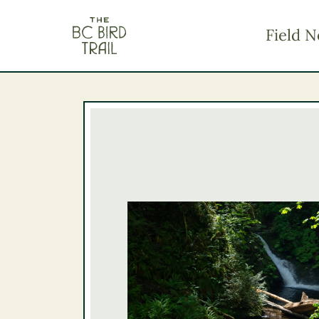
The BC Bird Trail
Field N