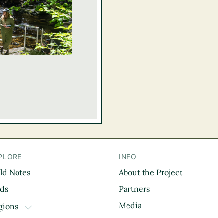
PLORE
INFO
eld Notes
About the Project
il
rds
Partners
Media
gions
TOGGLE DROPDOWN