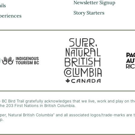
Kootenay Rockies
Newsletter Signup
ils
Northern BC
Story Starters
periences
Thompson Okanagan
Vancouver Coast &
Mountains
Vancouver Island
 BC Bird Trail gratefully acknowledges that we live, work and play on the
the 203 First Nations in British Columbia.
per, Natural British Columbia” and all associated logos/trade-marks are 
p.