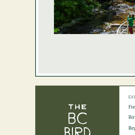
EX
Fi
The BC Bird Tra
Bi
Re