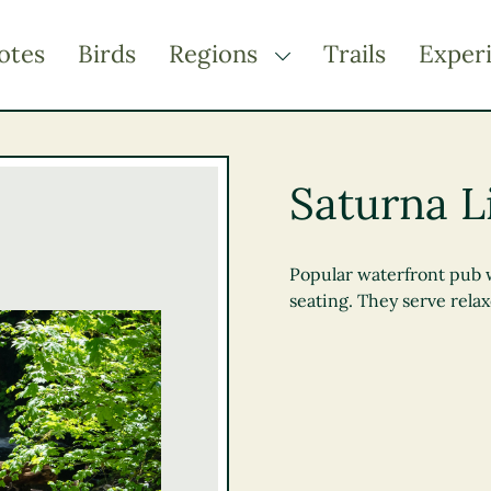
otes
Birds
Regions
Trails
Exper
TOGGLE DROPDOWN
Kootenay Rockies
Northern BC
Saturna L
Thompson Okanagan
Vancouver Coast &
Mountains
Popular waterfront pub 
seating. They serve relax
Vancouver Island