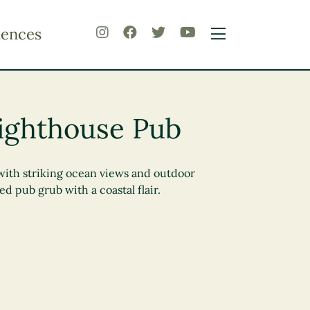
iences
ighthouse Pub
with striking ocean views and outdoor
ed pub grub with a coastal flair.