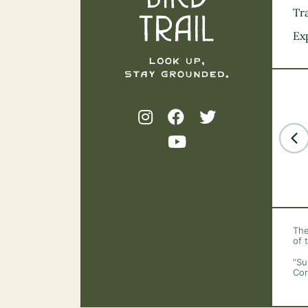
Tra
Ex
The
of 
“Su
Cor