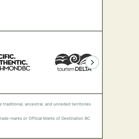
 traditional, ancestral, and unceded territories
trade-marks or Official Marks of Destination BC