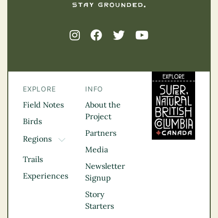
EXPLORE
INFO
Field Notes
About the
Project
Birds
Partners
Regions
TOGGLE DROPDOWN
Media
Kootenay Rockies
Trails
Northern BC
Newsletter
Experiences
Thompson
Signup
Okanagan
Story
Vancouver Coast &
Starters
Mountains