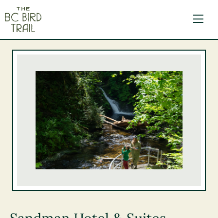
The BC Bird Trail