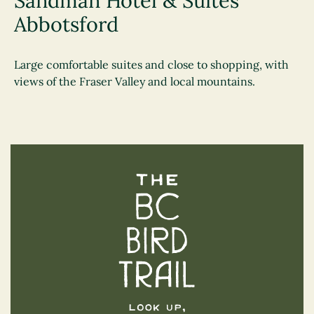
Sandman Hotel & Suites
Abbotsford
Large comfortable suites and close to shopping, with
views of the Fraser Valley and local mountains.
The BC Bird Trail