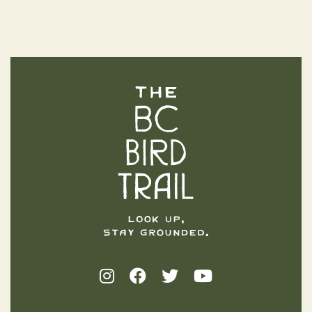
The BC Bird Trail