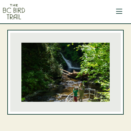
The BC Bird Trail