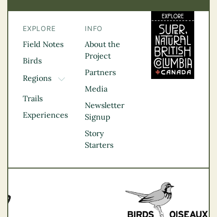
EXPLORE
INFO
Field Notes
About the
Project
Birds
Partners
Regions
TOGGLE DROPDOWN
Media
Kootenay Rockies
Trails
Northern BC
Newsletter
Experiences
Thompson
Signup
Okanagan
Story
Vancouver Coast &
Starters
Mountains
Vancouver Island