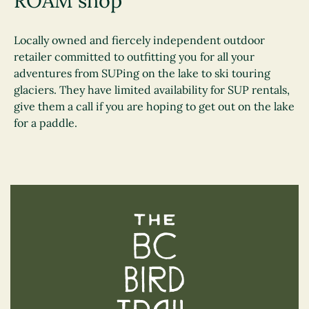
ROAM shop
Locally owned and fiercely independent outdoor
retailer committed to outfitting you for all your
adventures from SUPing on the lake to ski touring
glaciers. They have limited availability for SUP rentals,
give them a call if you are hoping to get out on the lake
for a paddle.
The BC Bird Trail