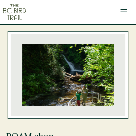
The BC Bird Trail