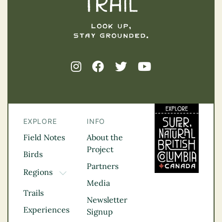
EXPLORE
INFO
Field Notes
About the
Project
Birds
Partners
Regions
TOGGLE DROPDOWN
Media
Kootenay Rockies
Trails
Northern BC
Newsletter
Experiences
Thompson
Signup