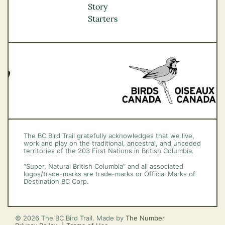
Okanagan
Story
Vancouver Coast &
Starters
Mountains
Vancouver Island
The BC Bird Trail gratefully acknowledges that we live,
work and play on the traditional, ancestral, and unceded
territories of the 203 First Nations in British Columbia.
“Super, Natural British Columbia” and all associated
logos/trade-marks are trade-marks or Official Marks of
Destination BC Corp.
© 2026 The BC Bird Trail. Made by
The Number