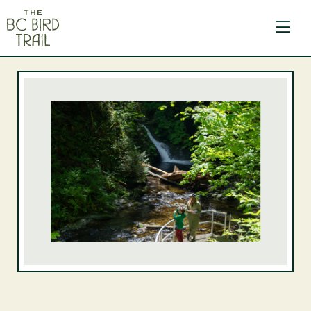
The BC Bird Trail