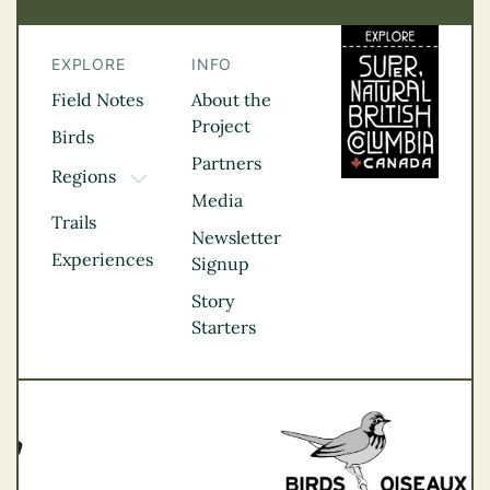
EXPLORE
INFO
Field Notes
About the
Project
Birds
Partners
Regions
TOGGLE DROPDOWN
Media
Kootenay Rockies
Trails
Northern BC
Newsletter
Experiences
Thompson
Signup
Okanagan
Story
Vancouver Coast &
Starters
Mountains
Vancouver Island