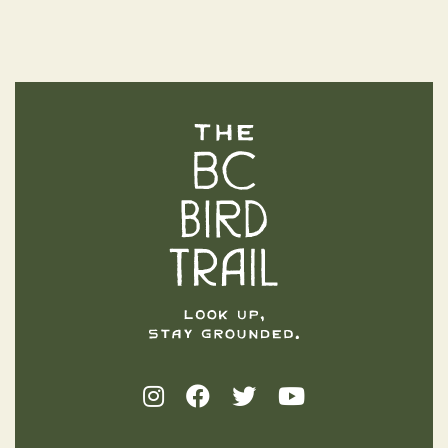
The BC Bird Trail