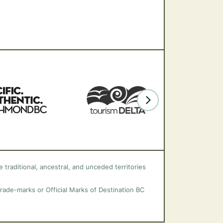
 traditional, ancestral, and unceded territories
trade-marks or Official Marks of Destination BC