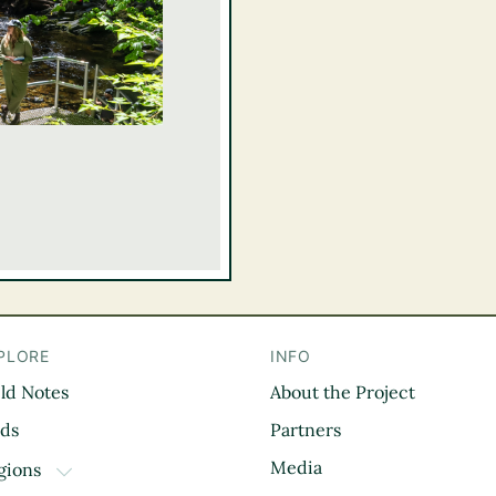
PLORE
INFO
eld Notes
About the Project
il
rds
Partners
Media
gions
TOGGLE DROPDOWN