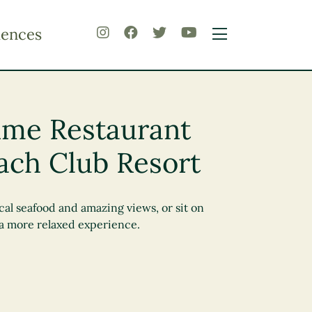
iences
rime Restaurant
ach Club Resort
cal seafood and amazing views, or sit on
 a more relaxed experience.