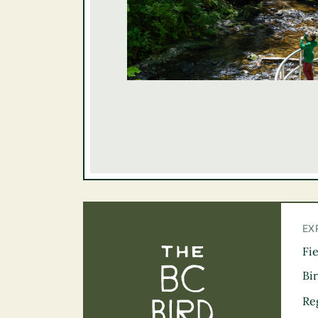
EX
Fi
The BC Bird Tra
Bi
Re