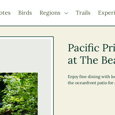
otes
Birds
Regions
Trails
Exper
TOGGLE DROPDOWN
Kootenay Rockies
Northern BC
Pacific P
Thompson Okanagan
at The Be
Vancouver Coast &
Mountains
Vancouver Island
Enjoy fine dining with lo
the oceanfront patio for