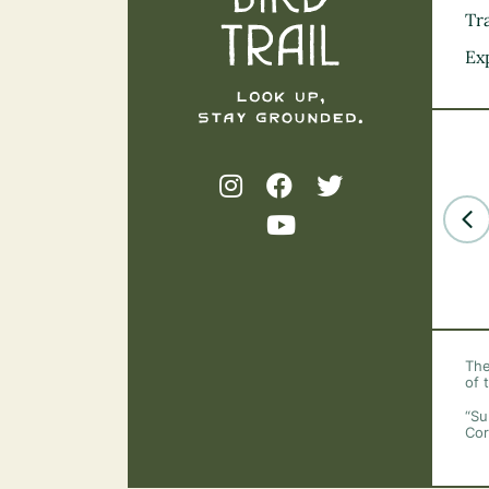
Tra
Ex
The
of 
“Su
Cor