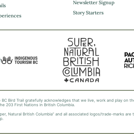
Kootenay Rockies
Newsletter Signup
ils
Northern BC
Story Starters
periences
Thompson Okanagan
Vancouver Coast &
Mountains
Vancouver Island
 BC Bird Trail gratefully acknowledges that we live, work and play on the
the 203 First Nations in British Columbia.
per, Natural British Columbia” and all associated logos/trade-marks are 
p.