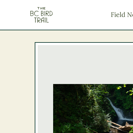
The BC Bird Trail
Field N