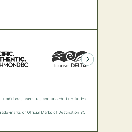
 traditional, ancestral, and unceded territories
trade-marks or Official Marks of Destination BC