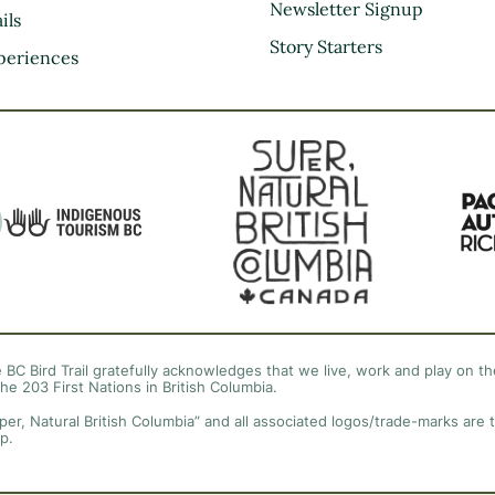
Kootenay Rockies
Newsletter Signup
ils
Northern BC
Story Starters
periences
Thompson Okanagan
Vancouver Coast &
Mountains
Vancouver Island
 BC Bird Trail gratefully acknowledges that we live, work and play on the
the 203 First Nations in British Columbia.
per, Natural British Columbia” and all associated logos/trade-marks are 
p.