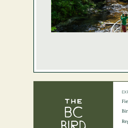
EX
Fi
The BC Bird Tra
Bi
Re