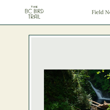
The BC Bird Trail
Field N