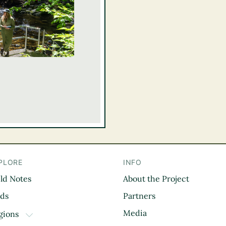
PLORE
INFO
eld Notes
About the Project
il
rds
Partners
Media
gions
TOGGLE DROPDOWN