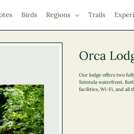
otes
Birds
Regions
Trails
Exper
TOGGLE DROPDOWN
Kootenay Rockies
Northern BC
Orca Lod
Thompson Okanagan
Vancouver Coast &
Mountains
Our lodge offers two full
Sointula waterfront. Bot
Vancouver Island
facilities, Wi-Fi, and all