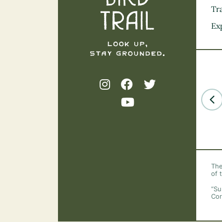
Tra
Ex
The
of 
“Su
Cor