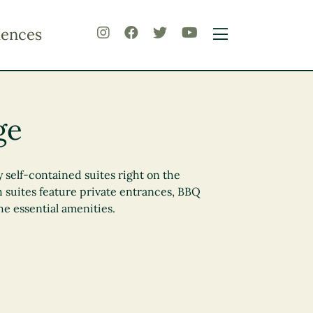
iences
ge
y self-contained suites right on the
h suites feature private entrances, BBQ
 the essential amenities.