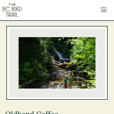
The BC Bird Trail