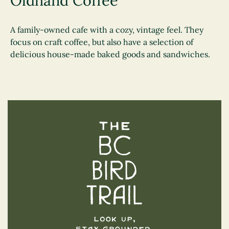
Oldhand Coffee
A family-owned cafe with a cozy, vintage feel. They
focus on craft coffee, but also have a selection of
delicious house-made baked goods and sandwiches.
The BC Bird Trail