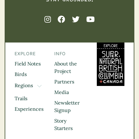
EXPLORE
INFO
Field Notes
About the
Project
Birds
Partners
Regions
TOGGLE DROPDOWN
Media
Kootenay Rockies
Trails
Northern BC
Newsletter
Experiences
Thompson
Signup
Okanagan
Story
Vancouver Coast &
Starters
Mountains