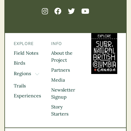
EXPLORE
INFO
Field Notes
About the
Project
Birds
Partners
Regions
TOGGLE DROPDOWN
Media
Kootenay Rockies
Trails
Northern BC
Newsletter
Experiences
Thompson
Signup
Okanagan
Story
Vancouver Coast &
Starters
Mountains
Vancouver Island