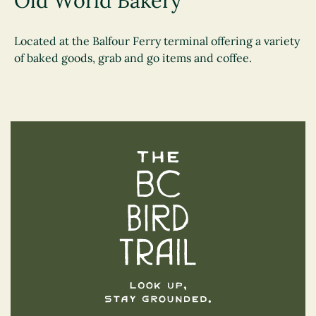
Old World Bakery
Located at the Balfour Ferry terminal offering a variety
of baked goods, grab and go items and coffee.
The BC Bird Trail