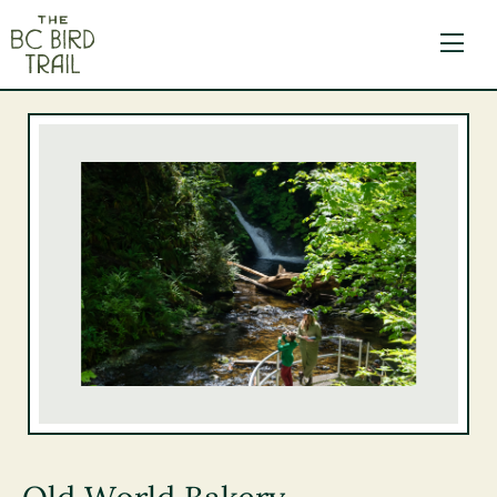
The BC Bird Trail