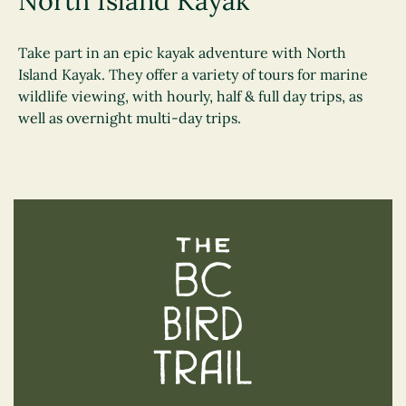
North Island Kayak
Take part in an epic kayak adventure with North
Island Kayak. They offer a variety of tours for marine
wildlife viewing, with hourly, half & full day trips, as
well as overnight multi-day trips.
The BC Bird Trail