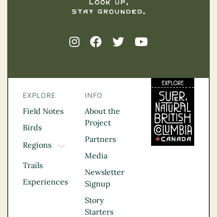
EXPLORE
INFO
Field Notes
About the
Project
Birds
Partners
Regions
TOGGLE DROPDOWN
Media
Kootenay Rockies
Trails
Northern BC
Newsletter
Experiences
Thompson
Signup
Okanagan
Story
Vancouver Coast &
Starters