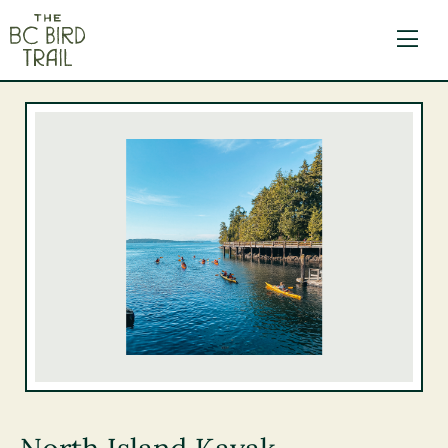
The BC Bird Trail