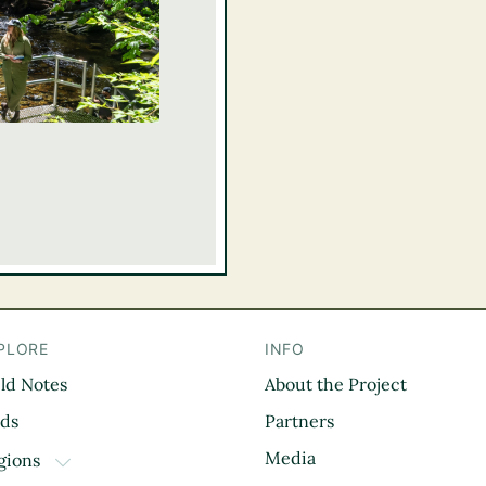
PLORE
INFO
eld Notes
About the Project
il
rds
Partners
Media
gions
TOGGLE DROPDOWN