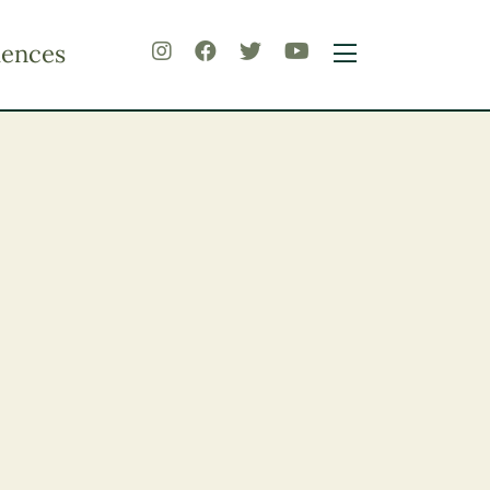
iences