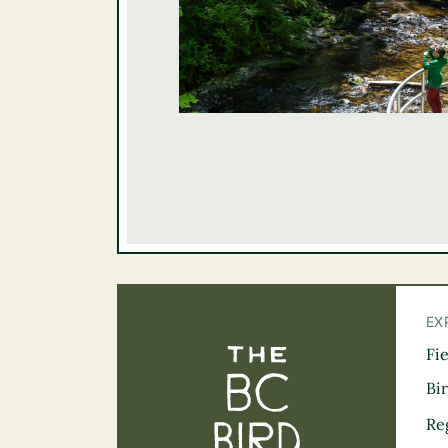
EX
Fi
The BC Bird Tra
Bi
Re