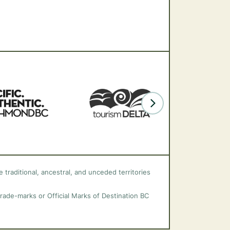
 traditional, ancestral, and unceded territories
trade-marks or Official Marks of Destination BC