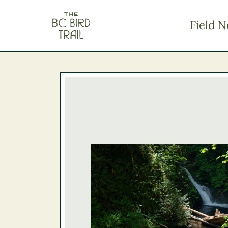
The BC Bird Trail
Field N