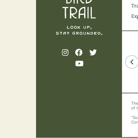
Tra
Ex
The
of 
“Su
Cor