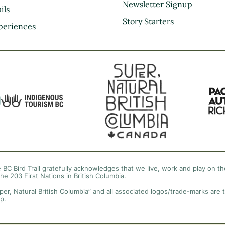
Kootenay Rockies
Newsletter Signup
ils
Northern BC
Story Starters
periences
Thompson Okanagan
Vancouver Coast &
Mountains
Vancouver Island
 BC Bird Trail gratefully acknowledges that we live, work and play on the
the 203 First Nations in British Columbia.
per, Natural British Columbia” and all associated logos/trade-marks are 
p.