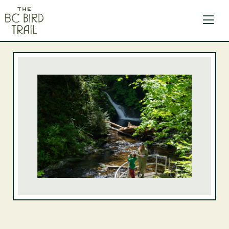
The BC Bird Trail