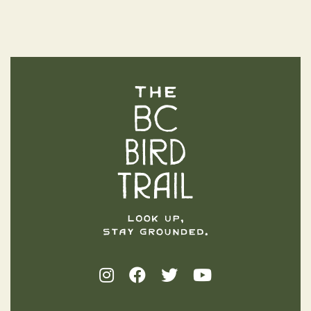
The BC Bird Trail