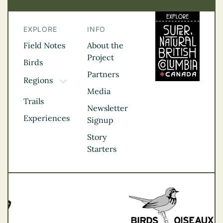
EXPLORE
INFO
Field Notes
About the
Project
Birds
Partners
Regions
TOGGLE DROPDOWN
Media
Kootenay Rockies
Trails
Northern BC
Newsletter
Experiences
Thompson
Signup
Okanagan
Story
Vancouver Coast &
Starters
Mountains
Vancouver Island