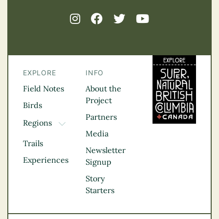
EXPLORE
INFO
Field Notes
About the
Project
Birds
Partners
Regions
TOGGLE DROPDOWN
Media
Kootenay Rockies
Trails
Northern BC
Newsletter
Experiences
Thompson
Signup
Okanagan
Story
Vancouver Coast &
Starters
Mountains
Vancouver Island