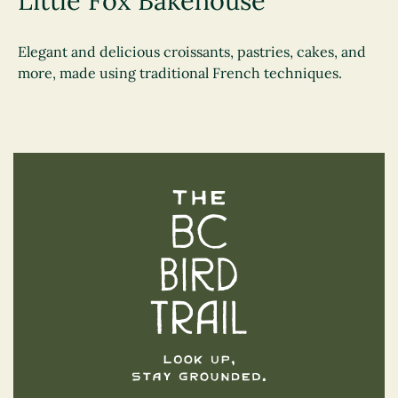
Little Fox Bakehouse
Elegant and delicious croissants, pastries, cakes, and
more, made using traditional French techniques.
The BC Bird Trail