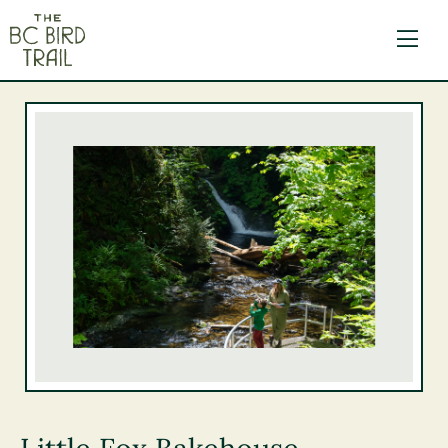
The BC Bird Trail