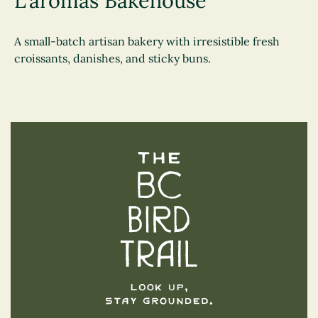
L'aromas Bakehouse
A small-batch artisan bakery with irresistible fresh
croissants, danishes, and sticky buns.
The BC Bird Trail