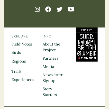
EXPLORE
INFO
Field Notes
About the
Project
Birds
Partners
Regions
TOGGLE DROPDOWN
Media
Kootenay Rockies
Trails
Northern BC
Newsletter
Experiences
Thompson
Signup
Okanagan
Story
Vancouver Coast &
Starters
Mountains
Vancouver Island