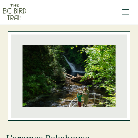
The BC Bird Trail