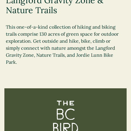
Langford Gravity Zone &
Nature Trails
This one-of-a-kind collection of hiking and biking
trails comprise 130 acres of green space for outdoor
exploration. Get outside and hike, bike, climb or
simply connect with nature amongst the Langford
Gravity Zone, Nature Trails, and Jordie Lunn Bike
Park.
The BC Bird Trail