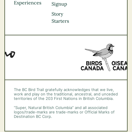
Experiences
Thompson
Signup
Okanagan
Story
Vancouver Coast &
Starters
Mountains
Vancouver Island
The BC Bird Trail gratefully acknowledges that we live,
work and play on the traditional, ancestral, and unceded
territories of the 203 First Nations in British Columbia.
“Super, Natural British Columbia” and all associated
logos/trade-marks are trade-marks or Official Marks of
Destination BC Corp.