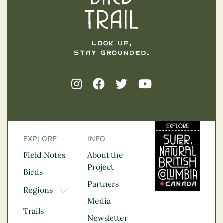
EXPLORE
INFO
Field Notes
About the
Project
Birds
Partners
Regions
TOGGLE DROPDOWN
Media
Kootenay Rockies
Trails
Northern BC
Newsletter