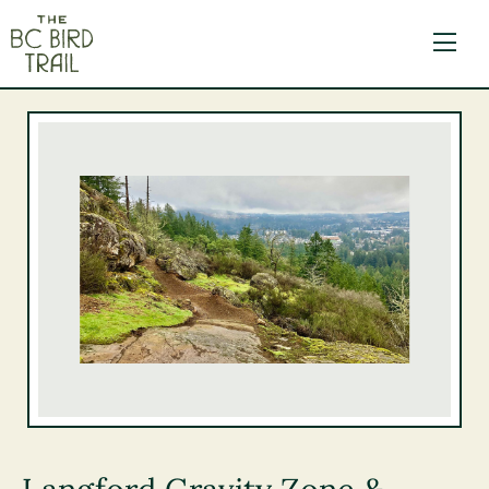
The BC Bird Trail