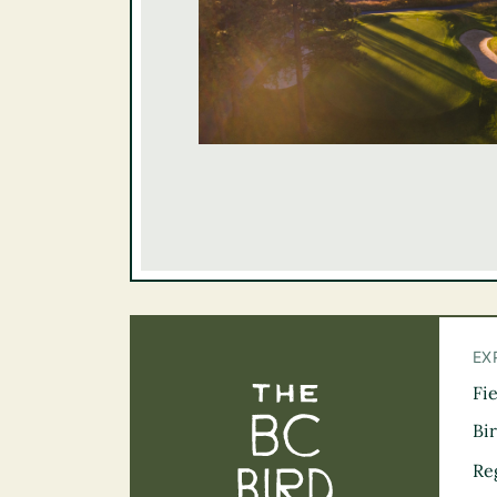
EX
Fi
The BC Bird Tra
Bi
Re