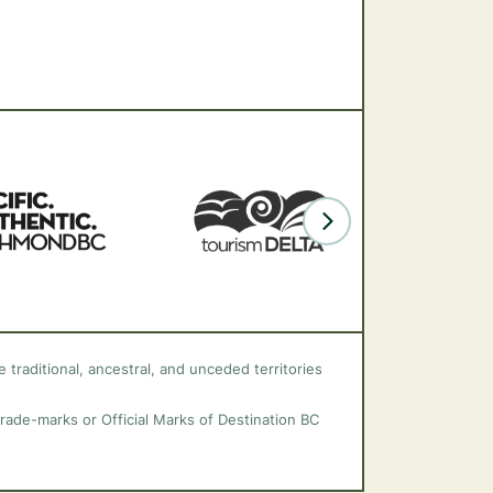
 traditional, ancestral, and unceded territories
trade-marks or Official Marks of Destination BC