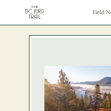
The BC Bird Trail
Field N