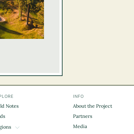
PLORE
INFO
eld Notes
About the Project
il
rds
Partners
Media
gions
TOGGLE DROPDOWN