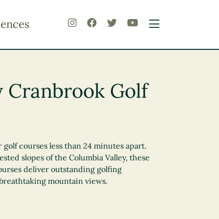
iences
 Cranbrook Golf
 golf courses less than 24 minutes apart.
sted slopes of the Columbia Valley, these
urses deliver outstanding golfing
 breathtaking mountain views.