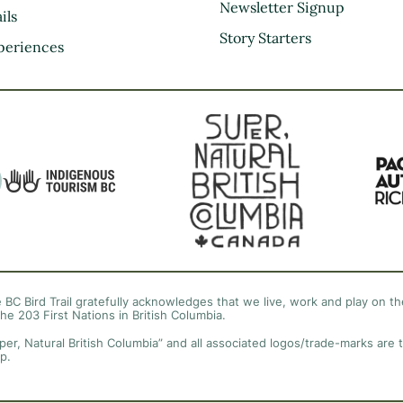
Kootenay Rockies
Newsletter Signup
ils
Northern BC
Story Starters
periences
Thompson Okanagan
Vancouver Coast &
Mountains
Vancouver Island
 BC Bird Trail gratefully acknowledges that we live, work and play on the
the 203 First Nations in British Columbia.
per, Natural British Columbia” and all associated logos/trade-marks are 
p.