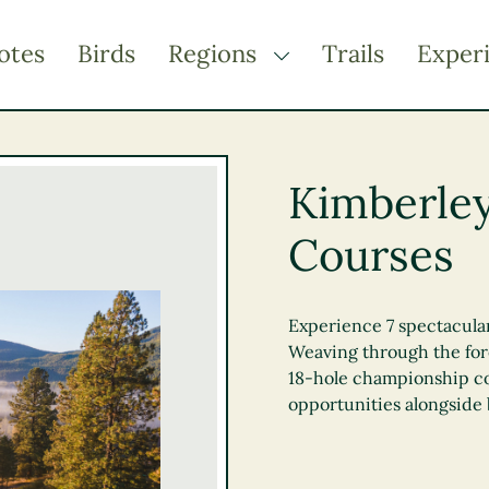
otes
Birds
Regions
Trails
Exper
TOGGLE DROPDOWN
Kootenay Rockies
Northern BC
Kimberley
Thompson Okanagan
Courses
Vancouver Coast &
Mountains
Vancouver Island
Experience 7 spectacular
Weaving through the fore
18-hole championship co
opportunities alongside