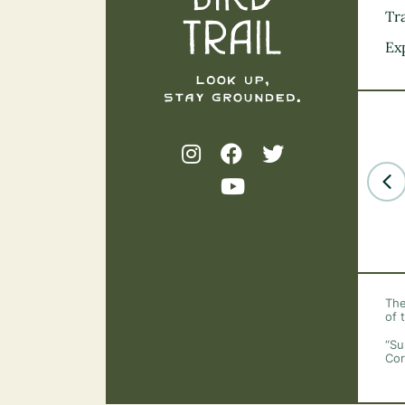
Tra
Ex
The
of 
“Su
Cor