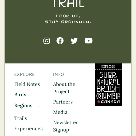
EXPLORE
INFO
Field Notes
About the
Project
Birds
Partners
Regions
TOGGLE DROPDOWN
Media
Kootenay Rockies
Trails
Northern BC
Newsletter
Experiences
Thompson
Signup