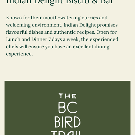
Indian Delight Bistro & Bar
Known for their mouth-watering curries and
welcoming environment, Indian Delight promises
flavourful dishes and authentic recipes. Open for
Lunch and Dinner 7 days a week, the experienced
chefs will ensure you have an excellent dining
experience.
The BC Bird Trail