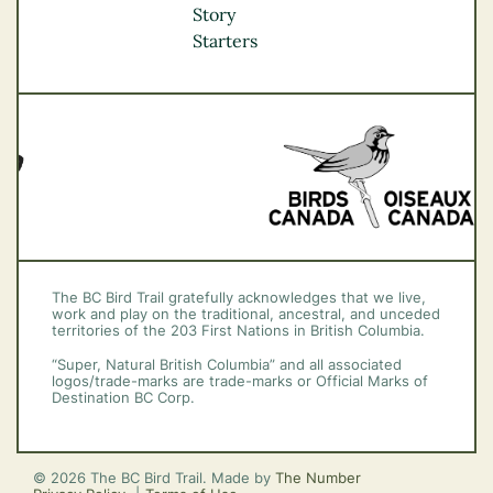
Okanagan
Story
Vancouver Coast &
Starters
Mountains
Vancouver Island
The BC Bird Trail gratefully acknowledges that we live,
work and play on the traditional, ancestral, and unceded
territories of the 203 First Nations in British Columbia.
“Super, Natural British Columbia” and all associated
logos/trade-marks are trade-marks or Official Marks of
Destination BC Corp.
© 2026 The BC Bird Trail. Made by
The Number