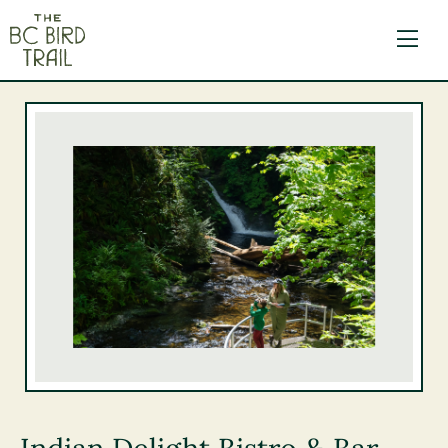
The BC Bird Trail