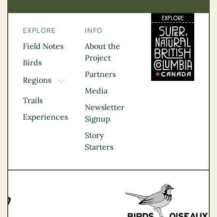
EXPLORE
INFO
Field Notes
About the
Project
Birds
Partners
Regions
TOGGLE DROPDOWN
Media
Kootenay Rockies
Trails
Northern BC
Newsletter
Experiences
Thompson
Signup
Okanagan
Story
Vancouver Coast &
Starters
Mountains
Vancouver Island