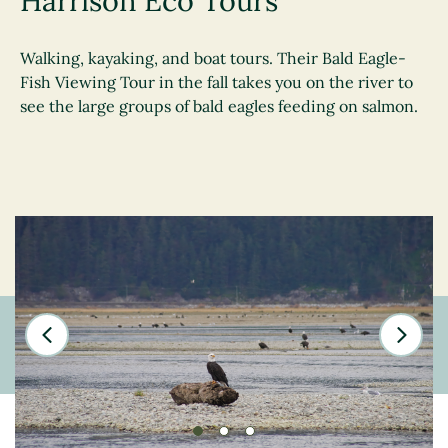
Harrison Eco Tours
Walking, kayaking, and boat tours. Their Bald Eagle-
Fish Viewing Tour in the fall takes you on the river to
see the large groups of bald eagles feeding on salmon.