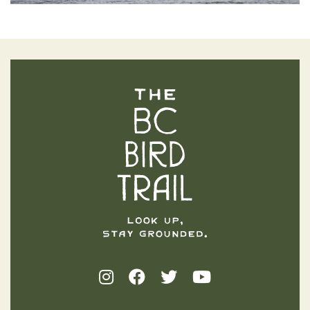
The BC Bird Trail