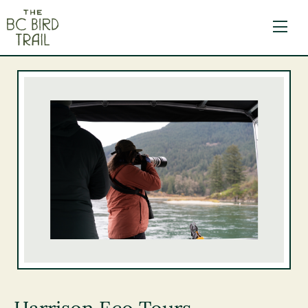
The BC Bird Trail