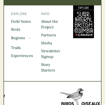
EXPLORE
INFO
Field Notes
About the
Project
Birds
Partners
Regions
TOGGLE DROPDOWN
Media
Kootenay Rockies
Trails
Northern BC
Newsletter
Experiences
Thompson
Signup
Okanagan
Story
Vancouver Coast &
Starters
Mountains
Vancouver Island