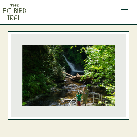
The BC Bird Trail