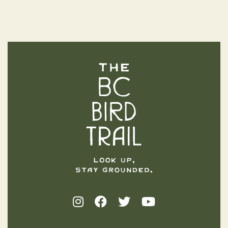
The BC Bird Trail