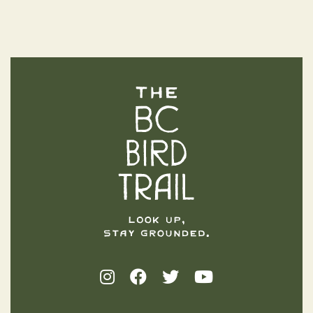
The BC Bird Trail