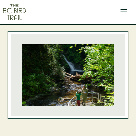
The BC Bird Trail