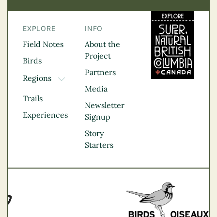
EXPLORE
INFO
Field Notes
About the
Project
Birds
Partners
Regions
TOGGLE DROPDOWN
Media
Kootenay Rockies
Trails
Northern BC
Newsletter
Experiences
Thompson
Signup
Okanagan
Story
Vancouver Coast &
Starters
Mountains
Vancouver Island