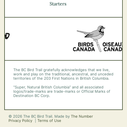
Vancouver Coast &
Starters
Mountains
Vancouver Island
The BC Bird Trail gratefully acknowledges that we live,
work and play on the traditional, ancestral, and unceded
territories of the 203 First Nations in British Columbia.
“Super, Natural British Columbia” and all associated
logos/trade-marks are trade-marks or Official Marks of
Destination BC Corp.
© 2026 The BC Bird Trail. Made by
The Number
Privacy Policy
Terms of Use