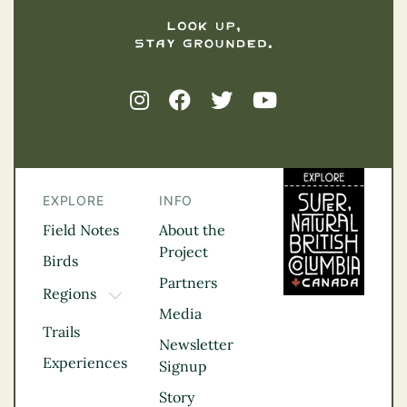
EXPLORE
INFO
Field Notes
About the
Project
Birds
Partners
Regions
TOGGLE DROPDOWN
Media
Kootenay Rockies
Trails
Northern BC
Newsletter
Experiences
Thompson
Signup
Okanagan
Story