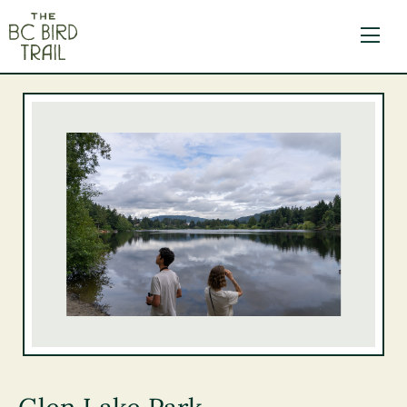
The BC Bird Trail