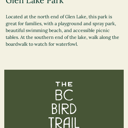
Glen Lake Park
Located at the north end of Glen Lake, this park is
great for families, with a playground and spray park,
beautiful swimming beach, and accessible picnic
tables. At the southern end of the lake, walk along the
boardwalk to watch for waterfowl.
The BC Bird Trail