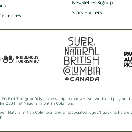
Kootenay Rockies
Newsletter Signup
ils
Northern BC
Story Starters
periences
Thompson Okanagan
Vancouver Coast &
Mountains
Vancouver Island
 BC Bird Trail gratefully acknowledges that we live, work and play on the
the 203 First Nations in British Columbia.
per, Natural British Columbia” and all associated logos/trade-marks are 
p.