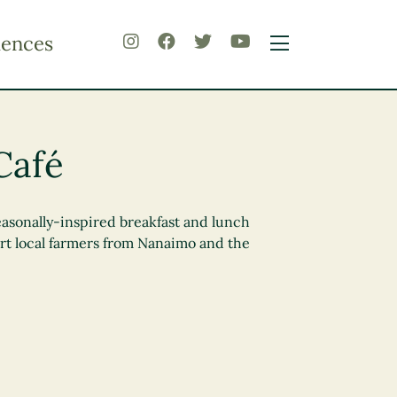
iences
Café
seasonally-inspired breakfast and lunch
ort local farmers from Nanaimo and the