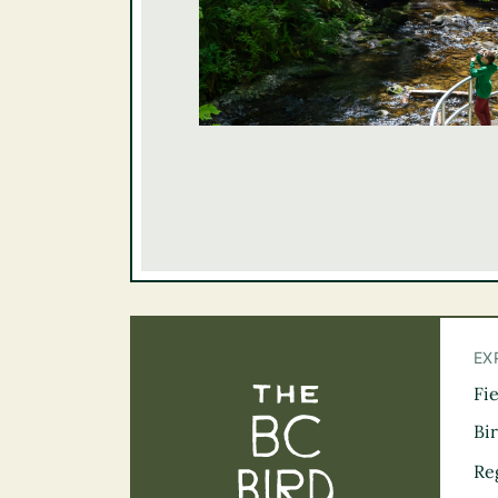
EX
Fi
The BC Bird Tra
Bi
Re