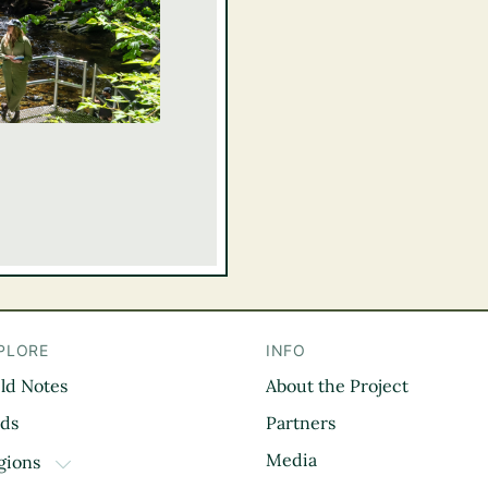
PLORE
INFO
eld Notes
About the Project
il
rds
Partners
Media
gions
TOGGLE DROPDOWN