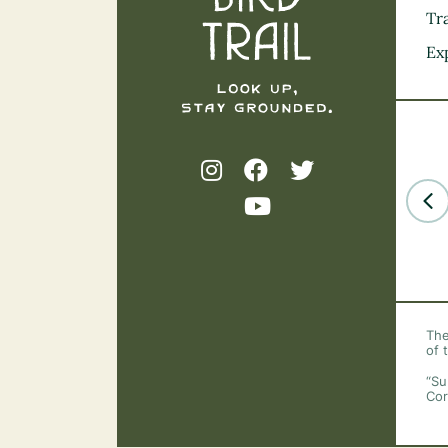
Tra
Ex
The
of 
“Su
Cor