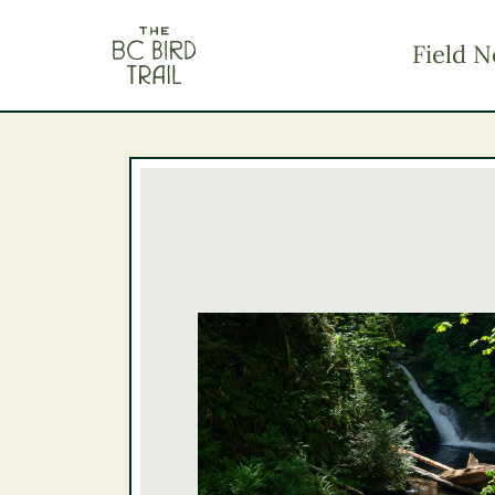
The BC Bird Trail
Field N