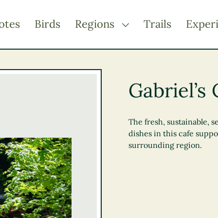
otes
Birds
Regions
Trails
Exper
TOGGLE DROPDOWN
Kootenay Rockies
Northern BC
Gabriel’s 
Thompson Okanagan
Vancouver Coast &
Mountains
The fresh, sustainable, 
dishes in this cafe supp
Vancouver Island
surrounding region.