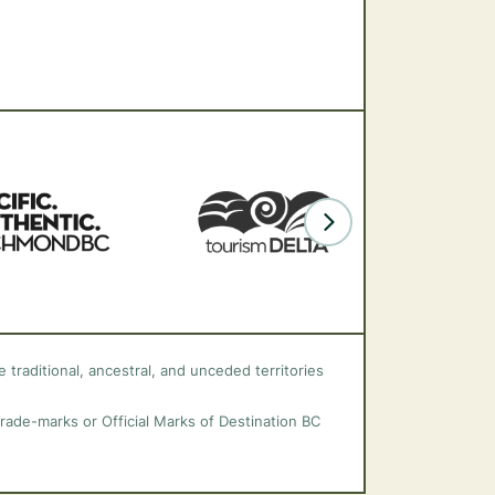
 traditional, ancestral, and unceded territories
trade-marks or Official Marks of Destination BC