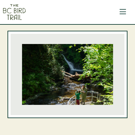
The BC Bird Trail