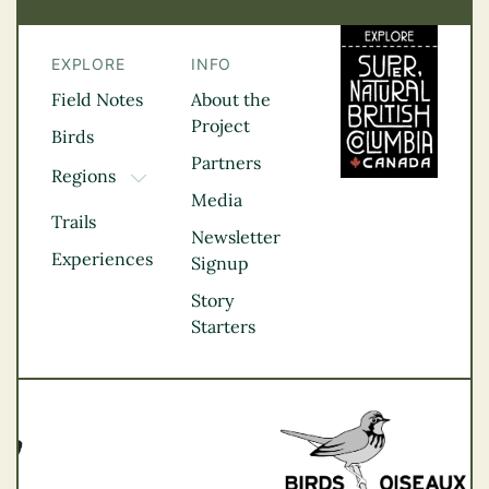
EXPLORE
INFO
Field Notes
About the
Project
Birds
Partners
Regions
TOGGLE DROPDOWN
Media
Kootenay Rockies
Trails
Northern BC
Newsletter
Experiences
Thompson
Signup
Okanagan
Story
Vancouver Coast &
Starters
Mountains
Vancouver Island