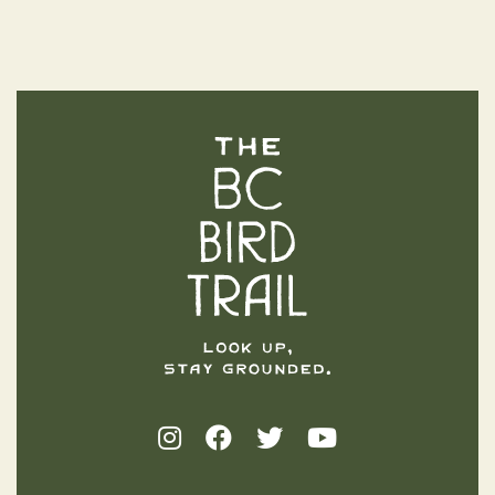
The BC Bird Trail