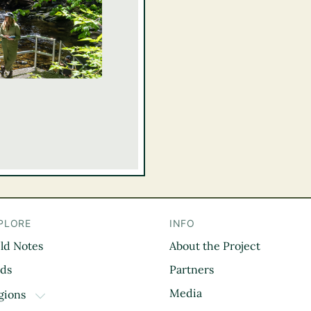
PLORE
INFO
eld Notes
About the Project
il
rds
Partners
Media
gions
TOGGLE DROPDOWN