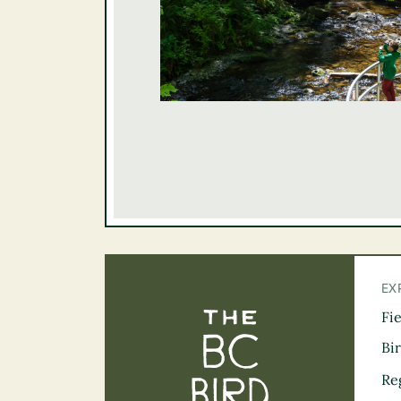
EX
Fi
The BC Bird Tra
Bi
Re