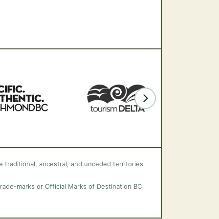
 traditional, ancestral, and unceded territories
trade-marks or Official Marks of Destination BC