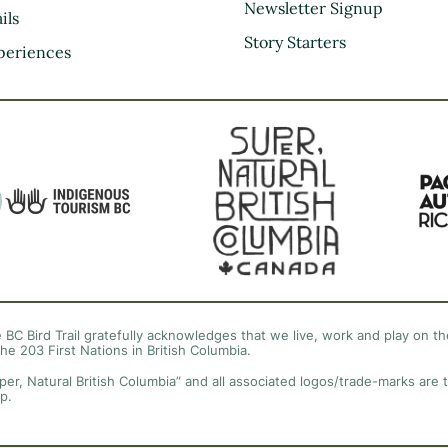
Kootenay Rockies
Newsletter Signup
ils
Northern BC
Story Starters
periences
Thompson Okanagan
Vancouver Coast &
Mountains
Vancouver Island
 BC Bird Trail gratefully acknowledges that we live, work and play on the
the 203 First Nations in British Columbia.
per, Natural British Columbia” and all associated logos/trade-marks are 
p.