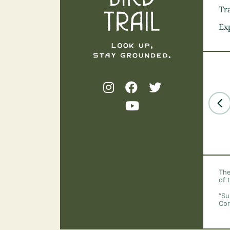
Tra
Ex
The
of 
“Su
Cor