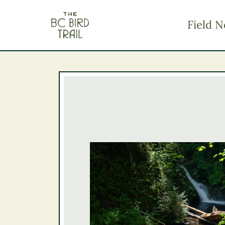
The BC Bird Trail
Field N