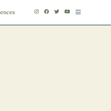
iences