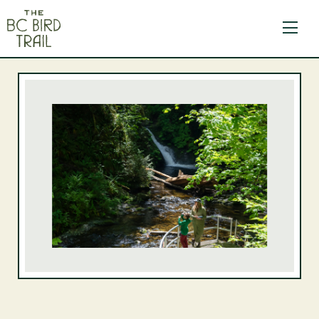
The BC Bird Trail