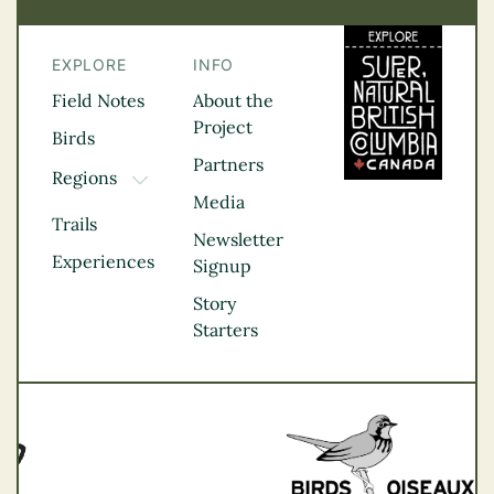
EXPLORE
INFO
Field Notes
About the
Project
Birds
Partners
Regions
TOGGLE DROPDOWN
Media
Kootenay Rockies
Trails
Northern BC
Newsletter
Experiences
Thompson
Signup
Okanagan
Story
Vancouver Coast &
Starters
Mountains
Vancouver Island