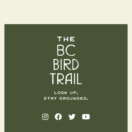
The BC Bird Trail