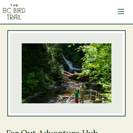
The BC Bird Trail