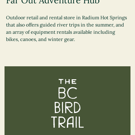
Far Out Adventure Hub
Outdoor retail and rental store in Radium Hot Springs
that also offers guided river trips in the summer, and
an array of equipment rentals available including
bikes, canoes, and winter gear.
The BC Bird Trail