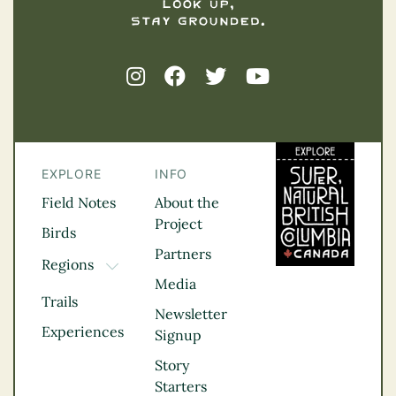
EXPLORE
INFO
Field Notes
About the
Project
Birds
Partners
Regions
TOGGLE DROPDOWN
Media
Kootenay Rockies
Trails
Northern BC
Newsletter
Experiences
Thompson
Signup
Okanagan
Story
Vancouver Coast &
Starters