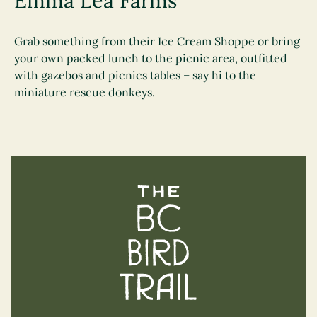
Emma Lea Farms
Grab something from their Ice Cream Shoppe or bring
your own packed lunch to the picnic area, outfitted
with gazebos and picnics tables – say hi to the
miniature rescue donkeys.
The BC Bird Trail