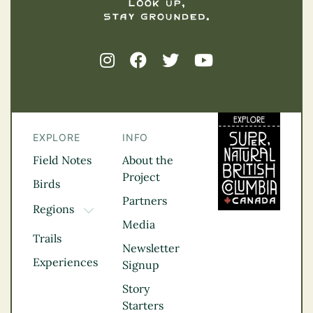
EXPLORE
INFO
Field Notes
About the
Project
Birds
Partners
Regions
TOGGLE DROPDOWN
Media
Kootenay Rockies
Trails
Northern BC
Newsletter
Experiences
Thompson
Signup
Okanagan
Story
Vancouver Coast &
Starters