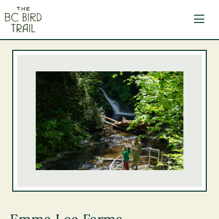
The BC Bird Trail