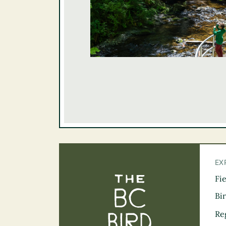
EX
Fi
The BC Bird Tra
Bi
Re