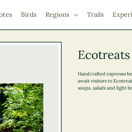
otes
Birds
Regions
Trails
Exper
TOGGLE DROPDOWN
Kootenay Rockies
Northern BC
Ecotreats
Thompson Okanagan
Vancouver Coast &
Mountains
Handcrafted espresso b
await visitors to Ecotrea
Vancouver Island
soups, salads and light br