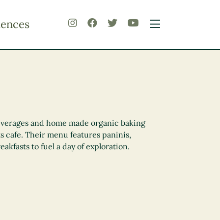
iences
everages and home made organic baking
ts cafe. Their menu features paninis,
eakfasts to fuel a day of exploration.