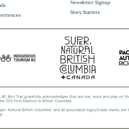
Kootenay Rockies
Newsletter Signup
ils
Northern BC
Story Starters
periences
Thompson Okanagan
Vancouver Coast &
Mountains
Vancouver Island
 BC Bird Trail gratefully acknowledges that we live, work and play on the
the 203 First Nations in British Columbia.
per, Natural British Columbia” and all associated logos/trade-marks are 
p.