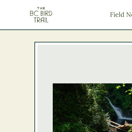
The BC Bird Trail
Field N