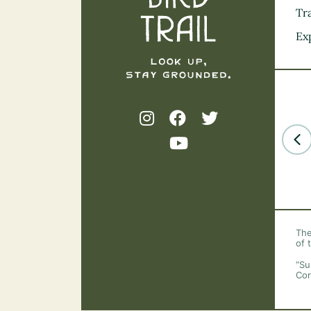
Tra
Ex
The
of 
“Su
Cor