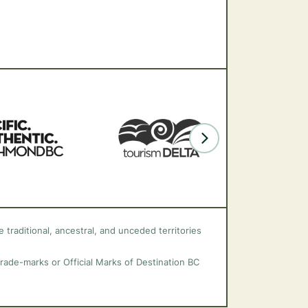
 traditional, ancestral, and unceded territories
trade-marks or Official Marks of Destination BC