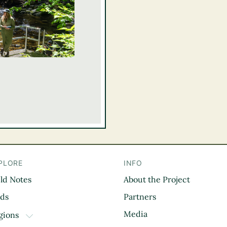
PLORE
INFO
eld Notes
About the Project
il
rds
Partners
Media
gions
TOGGLE DROPDOWN