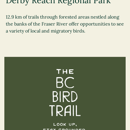
Derby Reach Regional Park
12.9 km of trails through forested areas nestled along
the banks of the Fraser River offer opportunities to see
a variety of local and migratory birds.
The BC Bird Trail