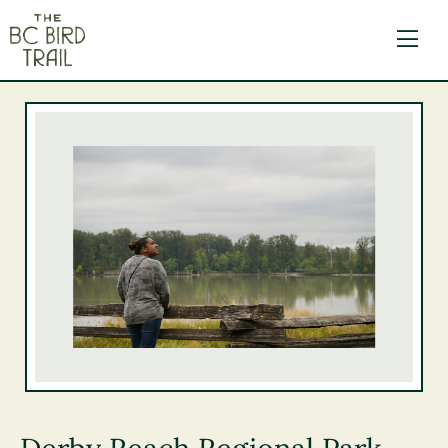
The BC Bird Trail