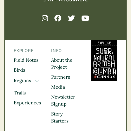
EXPLORE
INFO
Field Notes
About the
Project
Birds
Partners
Regions
TOGGLE DROPDOWN
Media
Kootenay Rockies
Trails
Northern BC
Newsletter
Experiences
Thompson
Signup
Okanagan
Story
Vancouver Coast &
Starters
Mountains