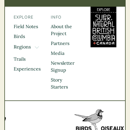
EXPLORE
INFO
Field Notes
About the
Project
Birds
Partners
Regions
TOGGLE DROPDOWN
Media
Kootenay Rockies
Trails
Northern BC
Newsletter
Experiences
Thompson
Signup
Okanagan
Story
Vancouver Coast &
Starters
Mountains
Vancouver Island