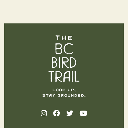
The BC Bird Trail