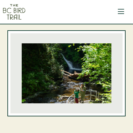
The BC Bird Trail