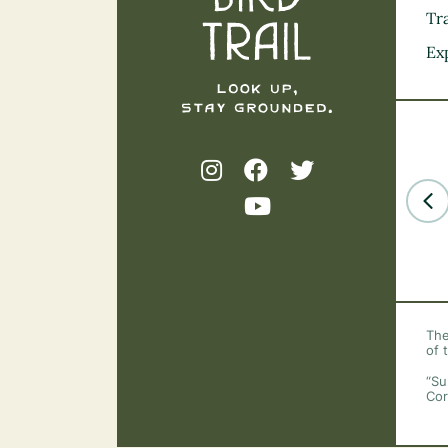
Tra
Ex
The
of 
“Su
Cor