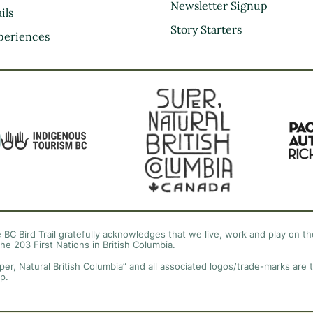
Kootenay Rockies
Newsletter Signup
ils
Northern BC
Story Starters
periences
Thompson Okanagan
Vancouver Coast &
Mountains
Vancouver Island
 BC Bird Trail gratefully acknowledges that we live, work and play on the
the 203 First Nations in British Columbia.
per, Natural British Columbia” and all associated logos/trade-marks are 
p.