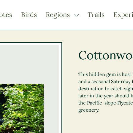
otes
Birds
Regions
Trails
Exper
TOGGLE DROPDOWN
Kootenay Rockies
Northern BC
Cottonwoo
Thompson Okanagan
Vancouver Coast &
Mountains
This hidden gem is host 
and a seasonal Saturday 
Vancouver Island
destination to catch sigh
later in the year should 
the Pacific-slope Flycatc
greenery.