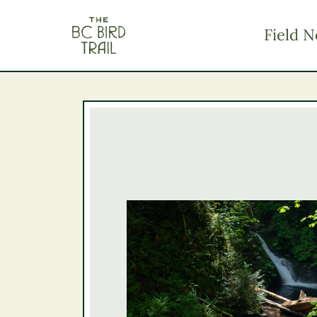
The BC Bird Trail
Field N