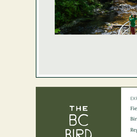
EX
Fi
The BC Bird Tra
Bi
Re