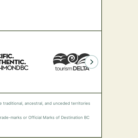
 traditional, ancestral, and unceded territories
trade-marks or Official Marks of Destination BC