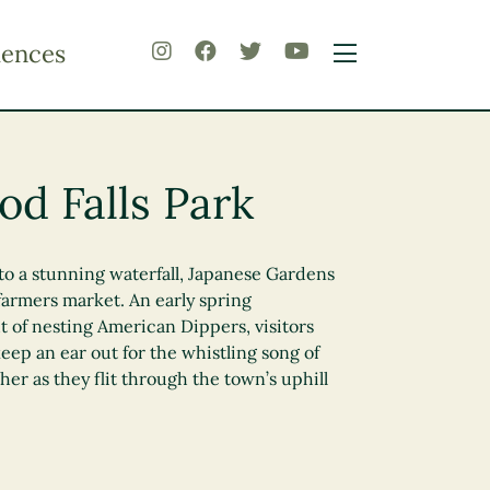
iences
d Falls Park
to a stunning waterfall, Japanese Gardens
farmers market. An early spring
t of nesting American Dippers, visitors
keep an ear out for the whistling song of
her as they flit through the town’s uphill