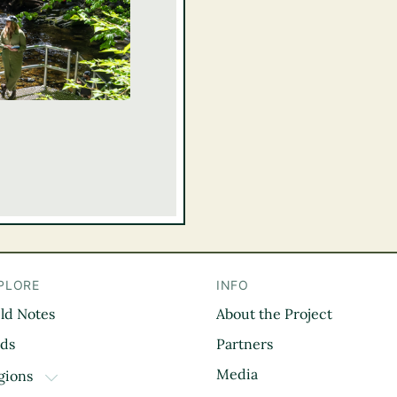
PLORE
INFO
eld Notes
About the Project
il
rds
Partners
Media
gions
TOGGLE DROPDOWN